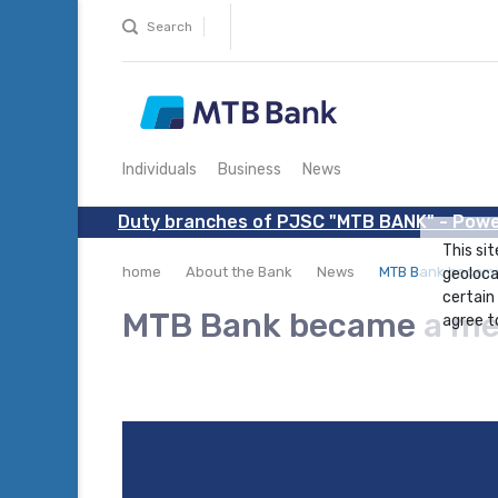
Search
Individuals
Business
News
Duty branches of PJSC "MTB BANK" - Powe
This sit
home
About the Bank
News
MTB Bank became
geoloca
certain
MTB Bank became a me
agree to