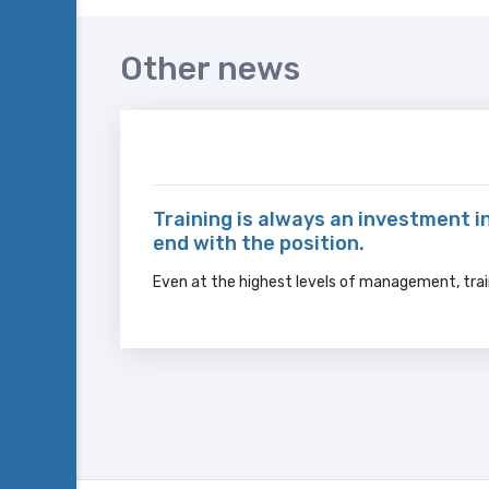
Other news
Training is always an investment in
end with the position.
Even at the highest levels of management, trai