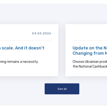
24.02.2026
 scale. And it doesn't
Update on the N
Changing from 
ning remains a necessity.
Choose Ukrainian prod
the National Cashbac
See all