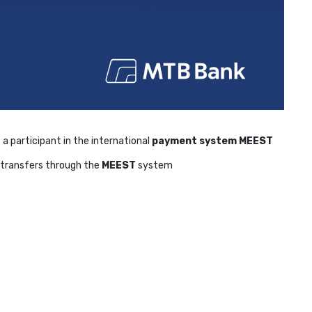
 a participant in the international
payment system MEEST
al transfers through the
MEEST
system