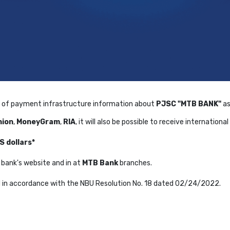
of payment infrastructure information about
PJSC "MTB BANK"
as
nion
,
MoneyGram
,
RIA
, it will also be possible to receive internation
S dollars*
he bank's website and in at
MTB Bank
branches.
d in accordance with the NBU Resolution No. 18 dated 02/24/2022.