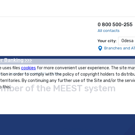
0 800 500-255
All contacts
Odesa
Your city:
Branches and A
r Banking >>>
e uses files
cookies
for more convenient user experience. The site ma
 a member of the MEEST system
tion in order to comply with the policy of copyright holders to distrib
 territories. By continuing any further use of the Site and/or the servi
mber of the MEEST system
 this.