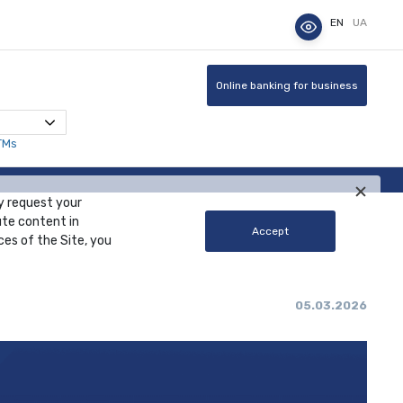
EN
UA
Online banking for business
TMs
y request your
ute content in
Accept
ces of the Site, you
05.03.2026