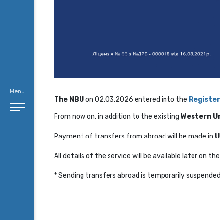
Menu
The NBU
on 02.03.2026 entered into the
Register
From now on, in addition to the existing
Western U
Payment of transfers from abroad will be made in
U
All details of the service will be available later on t
*
Sending transfers abroad is temporarily suspende