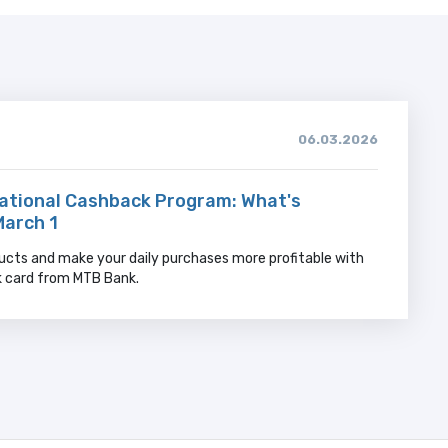
06.03.2026
ational Cashback Program: What's
March 1
ucts and make your daily purchases more profitable with
k card from MTB Bank.