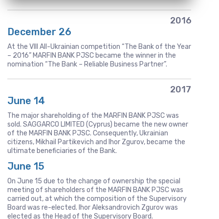
2016
December 26
At the VIII All-Ukrainian competition “The Bank of the Year
– 2016” MARFIN BANK PJSC became the winner in the
nomination “The Bank – Reliable Business Partner”.
2017
June 14
The major shareholding of the MARFIN BANK PJSC was
sold. SAGGARCO LIMITED (Cyprus) became the new owner
of the MARFIN BANK PJSC. Consequently, Ukrainian
citizens, Mikhail Partikevich and Ihor Zgurov, became the
ultimate beneficiaries of the Bank.
June 15
On June 15 due to the change of ownership the special
meeting of shareholders of the MARFIN BANK PJSC was
carried out, at which the composition of the Supervisory
Board was re-elected. Ihor Aleksandrovich Zgurov was
elected as the Head of the Supervisory Board.