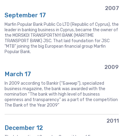
2007
September 17
Marfin Popular Bank Public Co LTD (Republic of Cyprus), the
leader in banking business in Cyprus, became the owner of
the MORSKOI TRANSPORTNYI BANK (MARITIME
TRANSPORT BANK) JSC. That laid foundation for JSC
"MTB" joining the big European financial group Marfin
Popular Bank.
2009
March 17
In 2009 according to Bankir (“Банкир”), specialized
business magazine, the bank was awarded with the
nomination “The bank with high level of business
openness and transparency” as a part of the competition
The Bank of the Year 2009”
2011
December 12