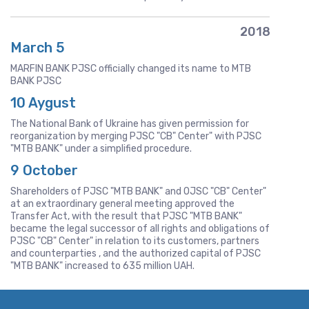
2018
March 5
MARFIN BANK PJSC officially changed its name to MTB
BANK PJSC
10 Aygust
The National Bank of Ukraine has given permission for
reorganization by merging PJSC "CB" Center" with PJSC
"MTB BANK" under a simplified procedure.
9 October
Shareholders of PJSC "MTB BANK" and OJSC "CB" Center"
at an extraordinary general meeting approved the
Transfer Act, with the result that PJSC "MTB BANK"
became the legal successor of all rights and obligations of
PJSC "CB" Center" in relation to its customers, partners
and counterparties , and the authorized capital of PJSC
"MTB BANK" increased to 635 million UAH.