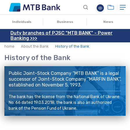
Individuals
Business
News
Duty branches of PJSC "MTB BANK" - Power
Banking >>>
home
About the Bank
History of the Bank
History of the Bank
Public Joint-Stock Company “MTB BANK” is a legal
successor of Joint-Stock Company “
MARFIN BANK
”,
established on November 5, 1993.
The bank has the license from the National Bank of Ukraine
No. 66 dated 19.03.2018; the bank is also an authorized
bank of the Pension Fund of Ukraine.