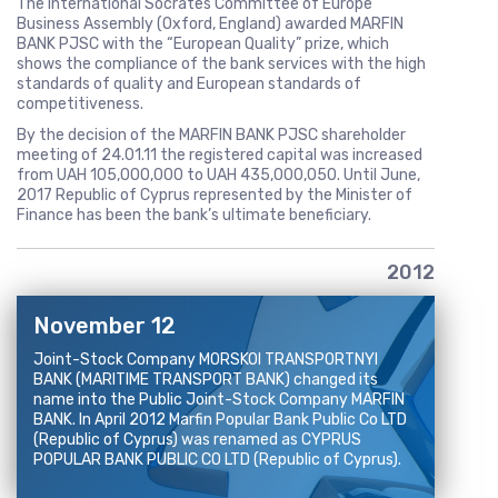
The International Socrates Committee of Europe
Business Assembly (Oxford, England) awarded MARFIN
BANK PJSC with the “European Quality” prize, which
shows the compliance of the bank services with the high
standards of quality and European standards of
competitiveness.
By the decision of the MARFIN BANK PJSC shareholder
meeting of 24.01.11 the registered capital was increased
from UAH 105,000,000 to UAH 435,000,050. Until June,
2017 Republic of Cyprus represented by the Minister of
Finance has been the bank’s ultimate beneficiary.
2012
November 12
Joint-Stock Company MORSKOI TRANSPORTNYI
BANK (MARITIME TRANSPORT BANK) changed its
name into the Public Joint-Stock Company MARFIN
BANK. In April 2012 Marfin Popular Bank Public Co LTD
(Republic of Cyprus) was renamed as CYPRUS
POPULAR BANK PUBLIC CO LTD (Republic of Cyprus).