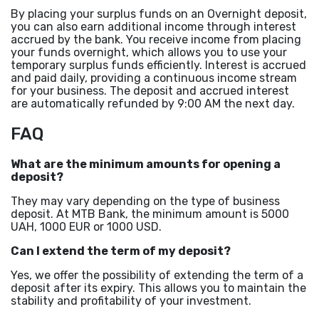
By placing your surplus funds on an Overnight deposit,
you can also earn additional income through interest
accrued by the bank. You receive income from placing
your funds overnight, which allows you to use your
temporary surplus funds efficiently. Interest is accrued
and paid daily, providing a continuous income stream
for your business. The deposit and accrued interest
are automatically refunded by 9:00 AM the next day.
FAQ
What are the minimum amounts for opening a
deposit?
They may vary depending on the type of business
deposit. At MTB Bank, the minimum amount is 5000
UAH, 1000 EUR or 1000 USD.
Can I extend the term of my deposit?
Yes, we offer the possibility of extending the term of a
deposit after its expiry. This allows you to maintain the
stability and profitability of your investment.