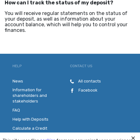
How can I track the status of my deposit?
You will receive regular statements on the status of
your deposit, as well as information about your
account balance, which will help you to control your
finances.
HELP
CONTACT US
News
All contacts
Information for
Facebook
shareholders and
stakeholders
FAQ
Help with Deposits
Calculate a Credit
Pick a Plastic Card