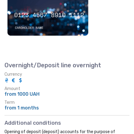
Overnight/Deposit line overnight
Currency
Amount
from 1000 UAH
Term
from 1 months
Additional conditions
Opening of deposit (deposit) accounts for the purpose of