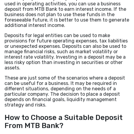
used in operating activities, you can use a business
deposit from MTB Bank to earn interest income. If the
business does not plan to use these funds in the
foreseeable future, it is better to use them to generate
additional interest income.
Deposits for legal entities can be used to make
provisions for future operating expenses, tax liabilities
or unexpected expenses. Deposits can also be used to
manage financial risks, such as market volatility or
interest rate volatility. Investing in a deposit may be a
less risky option than investing in securities or other
assets.
These are just some of the scenarios where a deposit
can be useful for a business. It may be required in
different situations, depending on the needs of a
particular company. The decision to place a deposit
depends on financial goals, liquidity management
strategy and risks.
How to Choose a Suitable Deposit
From MTB Bank?