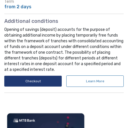
Term
from 2 days
Additional conditions
Opening of savings (deposit) accounts for the purpose of
obtaining additional income by placing temporarily free funds
within the framework of tranches with consolidated accounting
of funds on a deposit account under different conditions within
the framework of one contract. The possibility of placing
different tranches (deposits) for different periods at different
interest rates in one deposit account for a specified period and
at a specified interest rate.
Checkout
Learn More