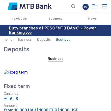
Individuals
Business
News
Duty branches of PJSC "MTB BANK" - Power
Banking >>>
home
Business
Deposits
Business
Deposits
Business
Fixed term
Currency
Amount
from 10 000 UAH | 1000 EUR | 1000 USD