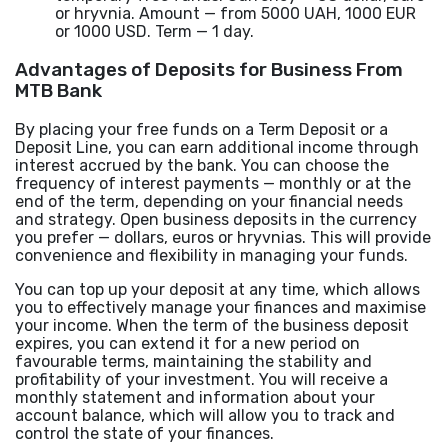
or hryvnia. Amount — from 5000 UAH, 1000 EUR
or 1000 USD. Term — 1 day.
Advantages of Deposits for Business From
MTB Bank
By placing your free funds on a Term Deposit or a
Deposit Line, you can earn additional income through
interest accrued by the bank. You can choose the
frequency of interest payments — monthly or at the
end of the term, depending on your financial needs
and strategy. Open business deposits in the currency
you prefer — dollars, euros or hryvnias. This will provide
convenience and flexibility in managing your funds.
You can top up your deposit at any time, which allows
you to effectively manage your finances and maximise
your income. When the term of the business deposit
expires, you can extend it for a new period on
favourable terms, maintaining the stability and
profitability of your investment. You will receive a
monthly statement and information about your
account balance, which will allow you to track and
control the state of your finances.