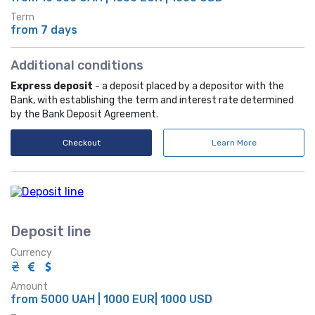
Term
from 7 days
Additional conditions
Express deposit
- a deposit placed by a depositor with the
Bank, with establishing the term and interest rate determined
by the Bank Deposit Agreement.
Checkout
Learn More
Deposit line
Currency
Amount
from 5000 UAH | 1000 EUR| 1000 USD