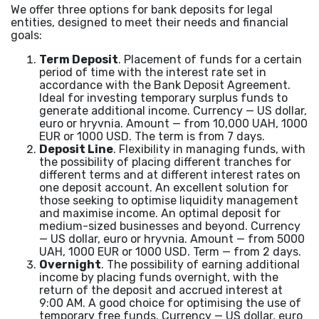
We offer three options for bank deposits for legal
entities, designed to meet their needs and financial
goals:
Term Deposit
. Placement of funds for a certain
period of time with the interest rate set in
accordance with the Bank Deposit Agreement.
Ideal for investing temporary surplus funds to
generate additional income. Currency — US dollar,
euro or hryvnia. Amount — from 10,000 UAH, 1000
EUR or 1000 USD. The term is from 7 days.
Deposit Line
. Flexibility in managing funds, with
the possibility of placing different tranches for
different terms and at different interest rates on
one deposit account. An excellent solution for
those seeking to optimise liquidity management
and maximise income. An optimal deposit for
medium-sized businesses and beyond. Currency
— US dollar, euro or hryvnia. Amount — from 5000
UAH, 1000 EUR or 1000 USD. Term — from 2 days.
Overnight
. The possibility of earning additional
income by placing funds overnight, with the
return of the deposit and accrued interest at
9:00 AM. A good choice for optimising the use of
temporary free funds. Currency — US dollar, euro