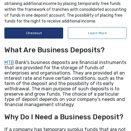
obtaining additional income by placing temporarily free funds
within the framework of tranches with consolidated accounting
of funds in one deposit account. The possibility of placing free
funds for the night to receive additional income.
Checkout
Learn More
What Are Business Deposits?
MTB
Bank's business deposits are financial instruments
that are provided for the storage of funds of
enterprises and organisations. They are provided at an
interest rate and have certain conditions, such as the
term of the deposit and the possibility of its early
withdrawal. The main purpose of such deposits is to
preserve and grow funds. The choice of a particular
type of deposit depends on your company's needs and
financial management strategy.
Why Do I Need a Business Deposit?
If a company has temporary surplus funds that are not