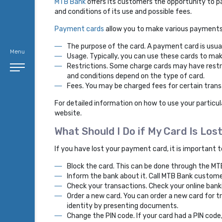
MTB Bank
offers its customers the opportunity to p
and conditions of its use and possible fees.
Payment cards
allow you to make various payments, 
The purpose of the card. A payment card is usua
Menu
Usage. Typically, you can use these cards to mak
Restrictions. Some charge cards may have restr
and conditions depend on the type of card.
Fees. You may be charged fees for certain trans
For detailed information on how to use your partic
website.
What Should I Do if My Card Is Los
If you have lost your payment card, it is important 
Block the card. This can be done through the MT
Inform the bank about it. Call MTB Bank custome
Check your transactions. Check your online ban
Order a new card. You can order a new card for t
identity by presenting documents.
Change the PIN code. If your card had a PIN code