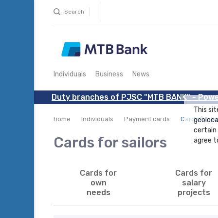
Search
Individuals
Business
News
Duty branches of PJSC "MTB BANK" - Powe
This sit
home
Individuals
Payment cards
Cards for sa
geoloca
certain
Cards for sailors
agree to
Cards for
Cards for
own
salary
needs
projects