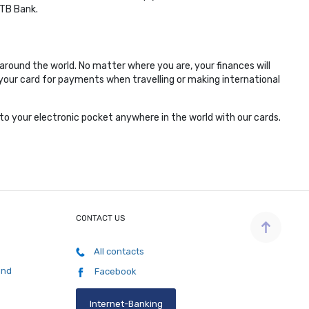
MTB Bank.
around the world. No matter where you are, your finances will
m your card for payments when travelling or making international
to your electronic pocket anywhere in the world with our cards.
CONTACT US
All contacts
and
Facebook
Internet-Banking