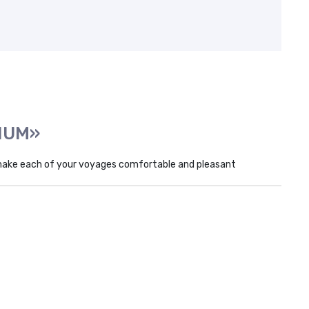
INUM»
make each of your voyages comfortable and pleasant