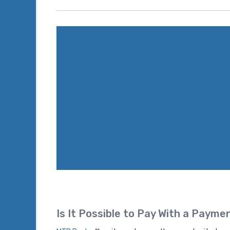
Is It Possible to Pay With a Payme