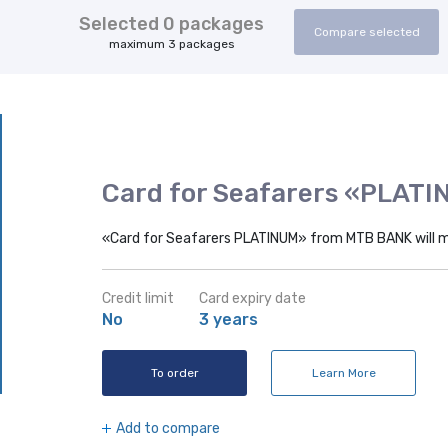
Selected
0
packages
Compare selected
maximum 3 packages
Card for Seafarers «PLAT
«Card for Seafarers PLATINUM» from MTB BANK will 
Credit limit
Card expiry date
No
3 years
To order
Learn More
Add to compare