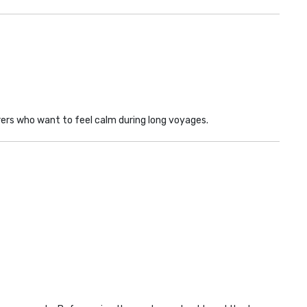
rs who want to feel calm during long voyages.