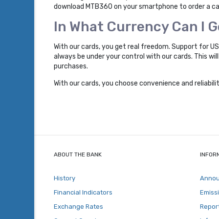
download MTB360 on your smartphone to order a card
In What Currency Can I 
With our cards, you get real freedom. Support for U
always be under your control with our cards. This wi
purchases.
With our cards, you choose convenience and reliabil
ABOUT THE BANK
INFOR
History
Anno
Financial Indicators
Emiss
Exchange Rates
Repor