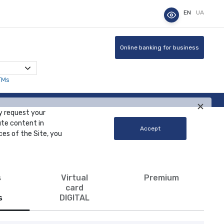
EN
UA
Online banking for business
TMs
y request your
ute content in
Accept
ces of the Site, you
s
Virtual
Premium
card
s
DIGITAL