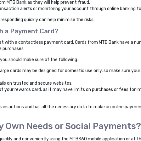
rom MTB Bank as they will help prevent fraud.
nsaction alerts or monitoring your account through online banking to 
 responding quickly can help minimise the risks.
ith a Payment Card?
net with a contactless payment card. Cards from MTB Bank have a numb
ne purchases.
 you should make sure of the following:
arge cards may be designed for domestic use only, so make sure your
ails on trusted and secure websites.
f your rewards card, as it may have limits on purchases or fees for in
 transactions and has all the necessary data to make an online payment,
My Own Needs or Social Payments?
 quickly and conveniently using the MTB360 mobile application or at t