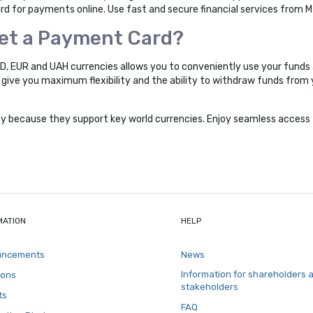
 for payments online. Use fast and secure financial services from 
Get a Payment Card?
SD, EUR and UAH currencies allows you to conveniently use your funds 
ll give you maximum flexibility and the ability to withdraw funds fro
ity because they support key world currencies. Enjoy seamless access 
MATION
HELP
uncements
News
Information for shareholders 
ions
stakeholders
ts
FAQ