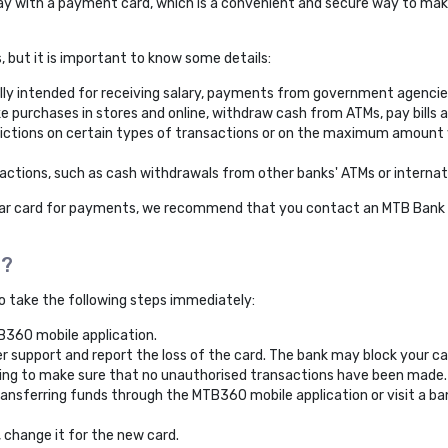
ay with a payment card, which is a convenient and secure way to mak
but it is important to know some details:
lly intended for receiving salary, payments from government agencies
e purchases in stores and online, withdraw cash from ATMs, pay bills a
ictions on certain types of transactions or on the maximum amount y
actions, such as cash withdrawals from other banks' ATMs or internat
ular card for payments, we recommend that you contact an MTB Bank b
t?
to take the following steps immediately:
B360 mobile application.
r support and report the loss of the card. The bank may block your c
king to make sure that no unauthorised transactions have been made.
ransferring funds through the MTB360 mobile application or visit a ba
, change it for the new card.