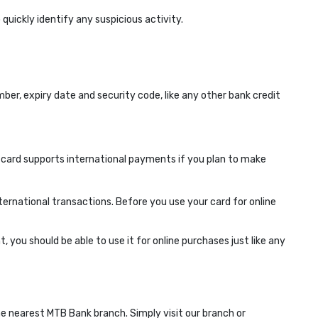
quickly identify any suspicious activity.
er, expiry date and security code, like any other bank credit
 card supports international payments if you plan to make
ternational transactions. Before you use your card for online
 you should be able to use it for online purchases just like any
he nearest MTB Bank branch. Simply visit our branch or