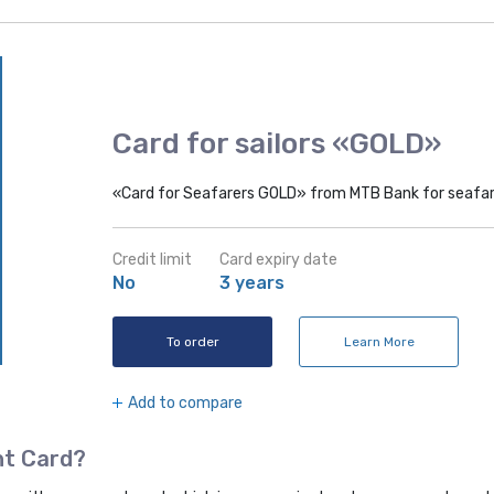
Card for sailors «GOLD»
«Card for Seafarers GOLD» from MTB Bank for seafare
Credit limit
Card expiry date
No
3 years
To order
Learn More
Add to compare
nt Card?