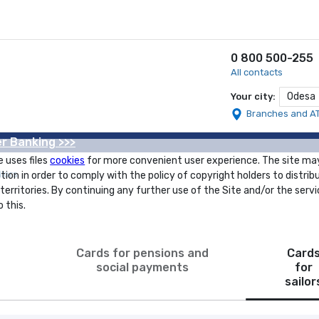
0 800 500-255
All contacts
Odesa
Your city:
Branches and A
r Banking >>>
e uses files
cookies
for more convenient user experience. The site ma
ilors
tion in order to comply with the policy of copyright holders to distrib
 territories. By continuing any further use of the Site and/or the servi
 this.
Cards for pensions and
Card
social payments
for
sailor