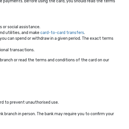
e payments. Before using the card, you should read the terms
 or social assistance.
nd utilities, and make
card-to-card transfers
.
ou can spend or withdraw in a given period. The exact terms
ional transactions.
ranch or read the terms and conditions of the card on our
ard to prevent unauthorised use.
nk branch in person. The bank may require you to confirm your