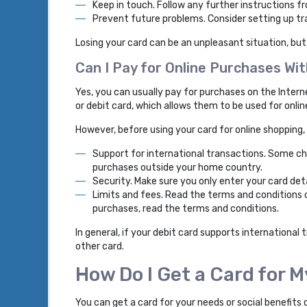
Keep in touch. Follow any further instructions f
Prevent future problems. Consider setting up tra
Losing your card can be an unpleasant situation, but
Can I Pay for Online Purchases W
Yes, you can usually pay for purchases on the Inter
or debit card, which allows them to be used for onli
However, before using your card for online shopping,
Support for international transactions. Some ch
purchases outside your home country.
Security. Make sure you only enter your card det
Limits and fees. Read the terms and conditions o
purchases, read the terms and conditions.
In general, if your debit card supports international
other card.
How Do I Get a Card for 
You can get a card for your needs or social benefits