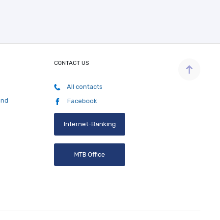
CONTACT US
All contacts
and
Facebook
Internet-Banking
MTB Office