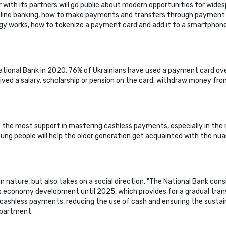
with its partners will go public about modern opportunities for wides
line banking, how to make payments and transfers through payment s
logy works, how to tokenize a payment card and add it to a smartphone
ational Bank in 2020, 76% of Ukrainians have used a payment card ove
eived a salary, scholarship or pension on the card, withdraw money fro
he most support in mastering cashless payments, especially in the regio
t young people will help the older generation get acquainted with the
n nature, but also takes on a social direction. "The National Bank con
economy development until 2025, which provides for a gradual trans
 cashless payments, reducing the use of cash and ensuring the sustai
epartment.