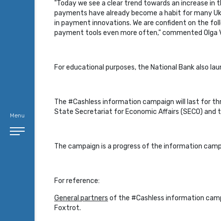
"Today we see a clear trend towards an increase in 
payments have already become a habit for many Ukrai
in payment innovations. We are confident on the follo
payment tools even more often," commented Olga V
For educational purposes, the National Bank also la
The #Cashless information campaign will last for thr
State Secretariat for Economic Affairs (SECO) and t
Menu
The campaign is a progress of the information cam
For reference:
General partners
of the #Cashless information campa
Foxtrot.