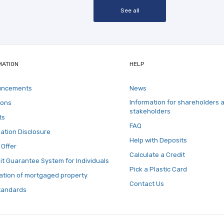
See all
MATION
HELP
uncements
News
Information for shareholders 
ions
stakeholders
ts
FAQ
ation Disclosure
Help with Deposits
 Offer
Calculate a Credit
t Guarantee System for Individuals
Pick a Plastic Card
ation of mortgaged property
Contact Us
tandards