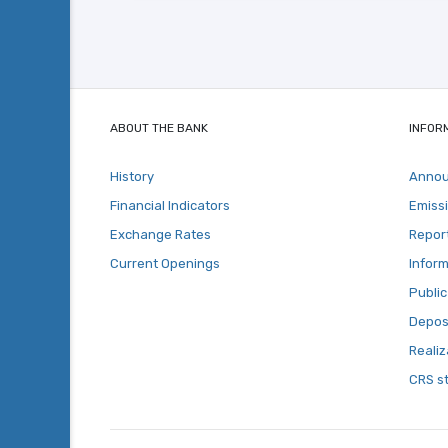
ABOUT THE BANK
INFOR
History
Anno
Financial Indicators
Emiss
Exchange Rates
Repor
Current Openings
Inform
Public
Deposi
Realiz
CRS s