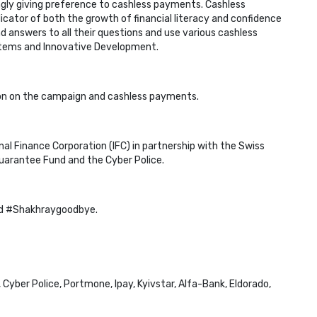
ngly giving preference to cashless payments. Cashless
cator of both the growth of financial literacy and confidence
nd answers to all their questions and use various cashless
tems and Innovative Development.
on on the campaign and cashless payments.
nal Finance Corporation (IFC) in partnership with the Swiss
Guarantee Fund and the Cyber Police.
ud #Shakhraygoodbye.
yber Police, Portmone, Ipay, Kyivstar, Alfa-Bank, Eldorado,