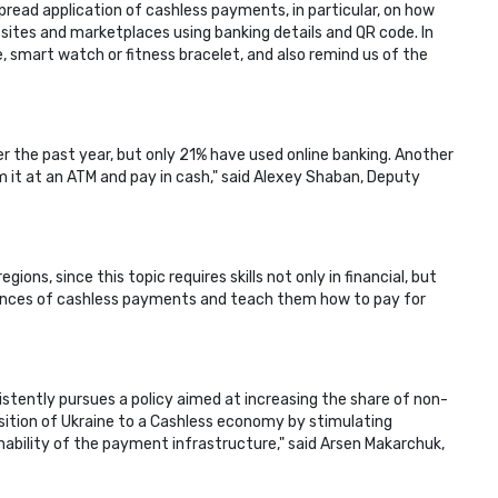
pread application of cashless payments, in particular, on how
ites and marketplaces using banking details and QR code. In
, smart watch or fitness bracelet, and also remind us of the
r the past year, but only 21% have used online banking. Another
m it at an ATM and pay in cash," said Alexey Shaban, Deputy
ns, since this topic requires skills not only in financial, but
 nuances of cashless payments and teach them how to pay for
sistently pursues a policy aimed at increasing the share of non-
ition of Ukraine to a Cashless economy by stimulating
nability of the payment infrastructure," said Arsen Makarchuk,