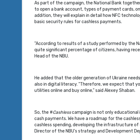
As part of the campaign, the National Bank together 
to open a bank account, types of payment cards, on
addition, they will explain in detail how NFC techno
basic security rules for cashless payments.
"According to results of a study performed by the N
quite significant percentage of citizens, having rec
Head of the NBU.
He added that the older generation of Ukraine needs t
also in digital literacy. "Therefore, we expect tha
utilities online and buy online," said Alexey Shaban.
So, the #
Cashless
campaign is not only educational i
cash payments. We have a roadmap for the cashless 
cashless spending, developing the infrastructure of
Director of the NBU's strategy and Development D