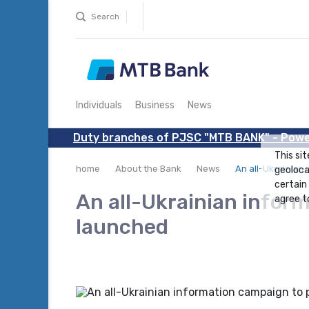
Search
Individuals
Business
News
Duty branches of PJSC "MTB BANK" - Powe
This sit
home
About the Bank
News
An all-Ukrainian
geoloca
certain
An all-Ukrainian info
agree to
launched