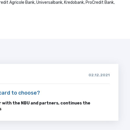
edit Agricole Bank, Universalbank, Kredobank, ProCredit Bank,
02.12.2021
card to choose?
 with the NBU and partners, continues the
s