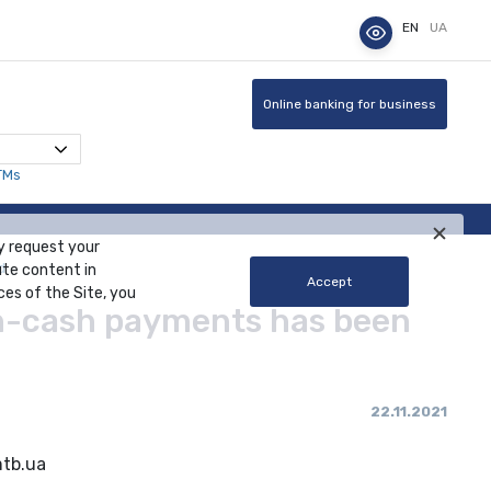
EN
UA
Online banking for business
TMs
y request your
d
ute content in
Accept
ces of the Site, you
on-cash payments has been
22.11.2021