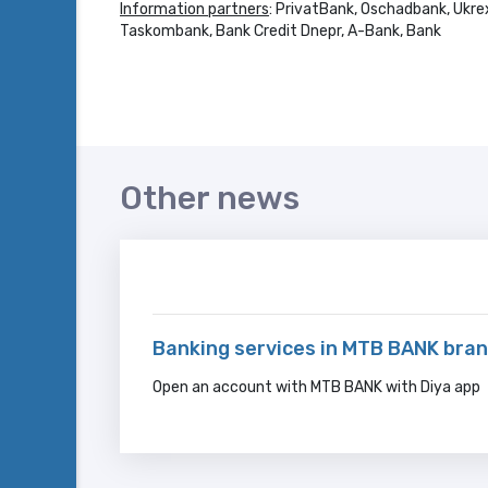
Information partners
: PrivatBank, Oschadbank, Ukre
Taskombank, Bank Credit Dnepr, A-Bank, Bank
Other news
Banking services in MTB BANK bran
Open an account with MTB BANK with Diya app