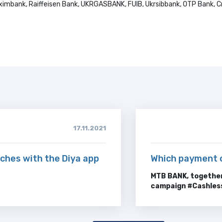
ximbank, Raiffeisen Bank, UKRGASBANK, FUIB, Ukrsibbank, OTP Bank, Cr
17.11.2021
ches with the Diya app
Which payment 
MTB BANK, together
campaign #
Cashles