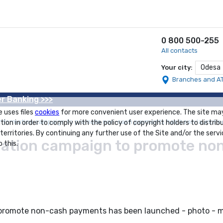
0 800 500-255
All contacts
Odesa
Your city:
Branches and A
r Banking >>>
e uses files
cookies
for more convenient user experience. The site ma
 information campaign to promote non-cash payments has been launche
tion in order to comply with the policy of copyright holders to distrib
 territories. By continuing any further use of the Site and/or the servi
rmation campaign to promote n
 this.