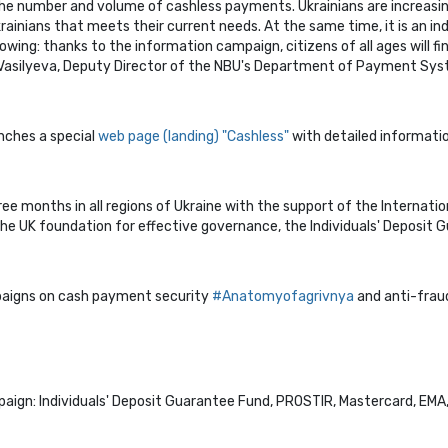
the number and volume of cashless payments. Ukrainians are increasi
nians that meets their current needs. At the same time, it is an indi
wing: thanks to the information campaign, citizens of all ages will fi
asilyeva, Deputy Director of the NBU's Department of Payment Sys
unches a special
web page (landing) "Cashless"
with detailed informati
ee months in all regions of Ukraine with the support of the Internatio
he UK foundation for effective governance, the Individuals' Deposit 
paigns on cash payment security
#Аnatomyofagrivnya
and anti-fra
ign: Individuals' Deposit Guarantee Fund, PROSTIR, Mastercard, EMA, C