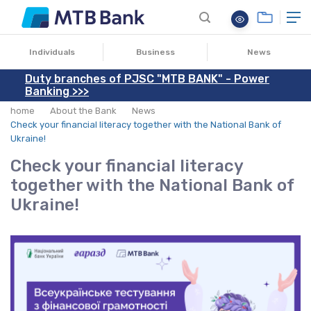
30.10.2025
Individuals
Business
News
Duty branches of PJSC "MTB BANK" - Power
Banking >>>
home
About the Bank
News
Check your financial literacy together with the National Bank of
Ukraine!
Check your financial literacy
together with the National Bank of
Ukraine!