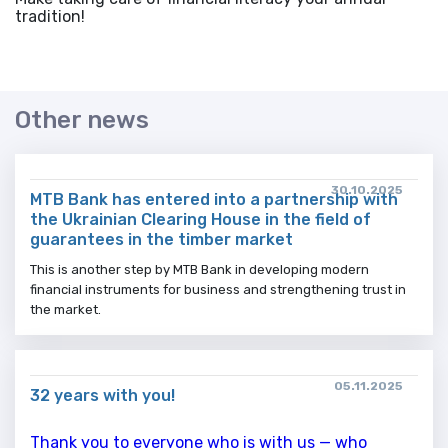
tradition!
Other news
30.10.2025
MTB Bank has entered into a partnership with
the Ukrainian Clearing House in the field of
guarantees in the timber market
This is another step by MTB Bank in developing modern
financial instruments for business and strengthening trust in
the market.
05.11.2025
32 years with you!
Thank you to everyone who is with us — who