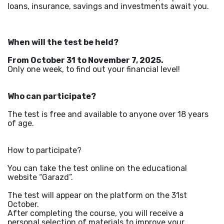
loans, insurance, savings and investments await you.
When will the test be held?
From October 31 to November 7, 2025.
Only one week, to find out your financial level!
Who can participate?
The test is free and available to anyone over 18 years
of age.
How to participate?
You can take the test online on the educational
website “Garazd”.
The test will appear on the platform on the 31st
October.
After completing the course, you will receive a
personal selection of materials to improve your