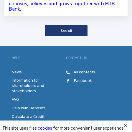
chooses, believes and grows together with MTB
Bank.
See all
HELP
CONTACT US
News
All contacts
Information for
Facebook
shareholders and
stakeholders
FAQ
Help with Deposits
Calculate a Credit
Pick a Plastic Card
This site uses files
cookies
for more convenient user experience.