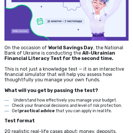
On the occasion of
World Savings Day
, the National
Bank of Ukraine is conducting the
All-Ukrainian
Financial Literacy Test for the second time.
This is not just a knowledge test — it is an interactive
financial simulator that will help you assess how
thoughtfully you manage your own funds.
What will you get by passing the test?
Understand how effectively you manage your budget.
Check your financial decisions and level of risk protection.
Get
practical advice
that you can apply in real life.
Test format
20 realistic real-life cases about: money, deposits,