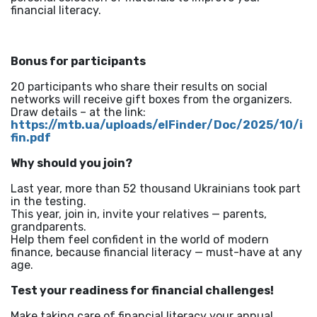
financial literacy.
Bonus for participants
20 participants who share their results on social
networks will receive gift boxes from the organizers.
Draw details – at the link:
https://mtb.ua/uploads/elFinder/Doc/2025/10/i
fin.pdf
Why should you join?
Last year, more than 52 thousand Ukrainians took part
in the testing.
This year, join in, invite your relatives — parents,
grandparents.
Help them feel confident in the world of modern
finance, because financial literacy — must-have at any
age.
Test your readiness for financial challenges!
Make taking care of financial literacy your annual