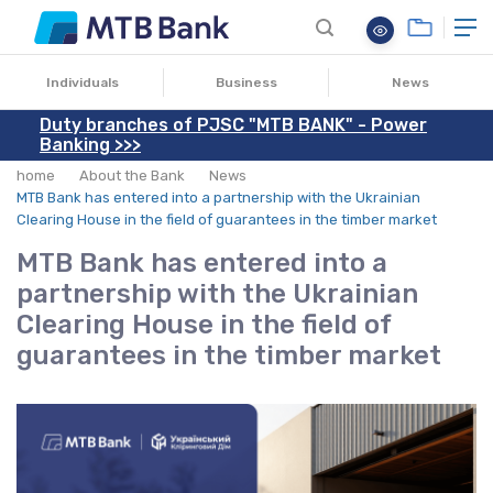
30.10.2025
Individuals
Business
News
Duty branches of PJSC "MTB BANK" - Power
Banking >>>
home
About the Bank
News
MTB Bank has entered into a partnership with the Ukrainian
Clearing House in the field of guarantees in the timber market
MTB Bank has entered into a
partnership with the Ukrainian
Clearing House in the field of
guarantees in the timber market