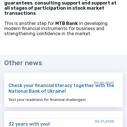
guarantees
,
consulting support and support at
all stages of participation in stock market
transactions
.
This is another step for
MTB Bank
in developing
modern financial instruments for business and
strengthening confidence in the market.
Other news
30.10.2025
Check your financial literacy together with the
National Bank of Ukraine!
Test your readiness for financial challenges!
05.11.2025
32 years with you!