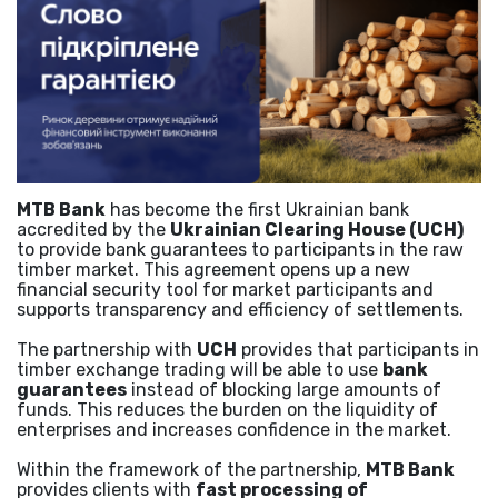
MTB Bank
has become the first Ukrainian bank
accredited by the
Ukrainian Clearing House (UCH)
to provide bank guarantees to participants in the raw
timber market. This agreement opens up a new
financial security tool for market participants and
supports transparency and efficiency of settlements.
The partnership with
UCH
provides that participants in
timber exchange trading will be able to use
bank
guarantees
instead of blocking large amounts of
funds. This reduces the burden on the liquidity of
enterprises and increases confidence in the market.
Within the framework of the partnership,
MTB Bank
provides clients with
fast processing of