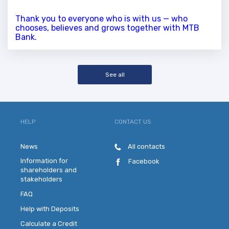
Thank you to everyone who is with us — who
chooses, believes and grows together with MTB
Bank.
See all
HELP
CONTACT US
News
All contacts
Information for
Facebook
shareholders and
stakeholders
FAQ
Help with Deposits
Calculate a Credit