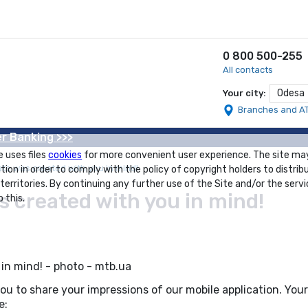
0 800 500-255
All contacts
Odesa
Your city:
Branches and A
r Banking >>>
e uses files
cookies
for more convenient user experience. The site ma
e was created with you in mind!
tion in order to comply with the policy of copyright holders to distrib
 territories. By continuing any further use of the Site and/or the servi
created with you in mind!
 this.
u to share your impressions of our mobile application. Yo
e: