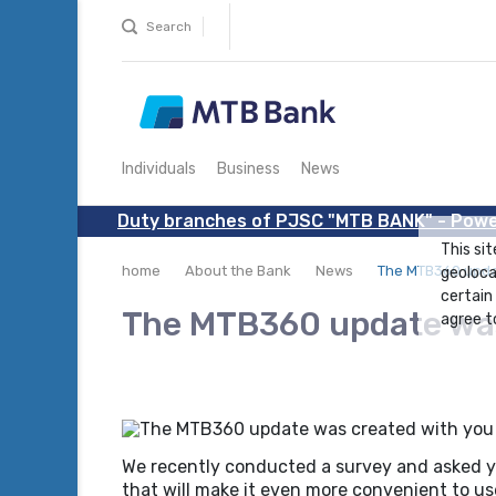
Search
Individuals
Business
News
Duty branches of PJSC "MTB BANK" - Powe
This sit
home
About the Bank
News
The MTB360 updat
geoloca
certain
The MTB360 update was 
agree to
We recently conducted a survey and asked yo
that will make it even more convenient to us