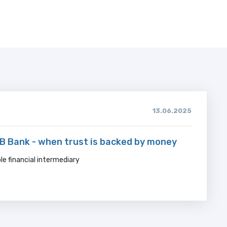
13.06.2025
 Bank - when trust is backed by money
ble financial intermediary