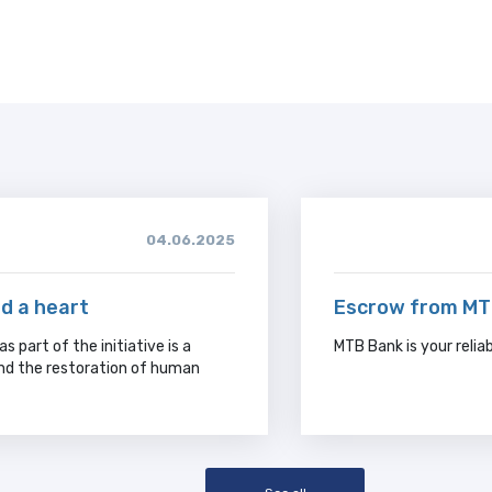
04.06.2025
nd a heart
Escrow from MTB
s part of the initiative is a
MTB Bank is your relia
and the restoration of human