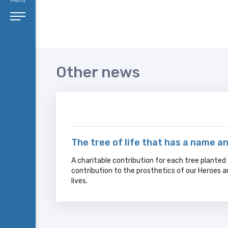
Menu
Other news
The tree of life that has a name a
A charitable contribution for each tree planted a
contribution to the prosthetics of our Heroes 
lives.