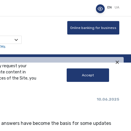
EN
UA
Online banking for business
TMs
y request your
ute content in
Accept
ces of the Site, you
10.06.2025
ur answers have become the basis for some updates