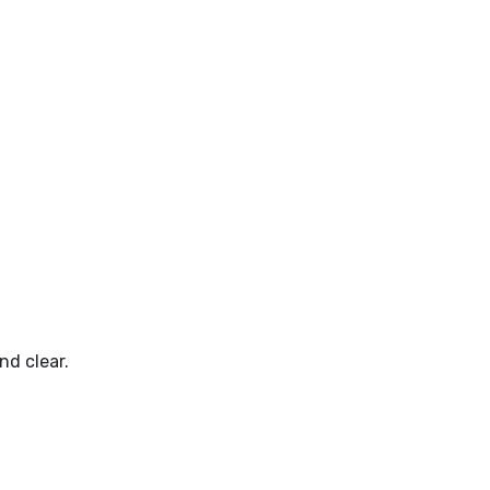
nd clear.