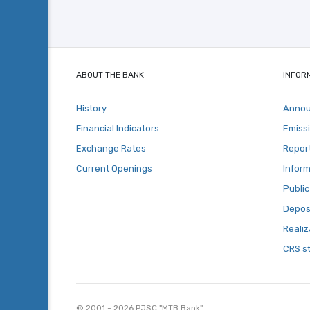
ABOUT THE BANK
INFOR
History
Anno
Financial Indicators
Emiss
Exchange Rates
Repor
Current Openings
Inform
Public
Deposi
Realiz
CRS s
© 2001 - 2026 PJSC "MTB Bank"