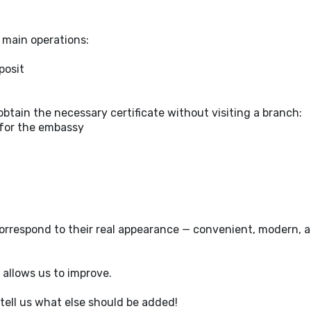
e main operations:
posit
btain the necessary certificate without visiting a branch:
 for the embassy
orrespond to their real appearance — convenient, modern, a
 allows us to improve.
tell us what else should be added!