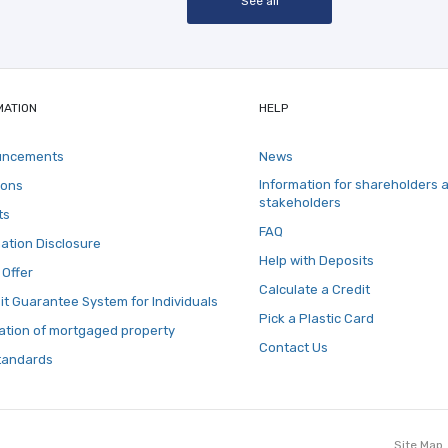
See all
MATION
HELP
uncements
News
Information for shareholders 
ions
stakeholders
ts
FAQ
ation Disclosure
Help with Deposits
 Offer
Calculate a Credit
t Guarantee System for Individuals
Pick a Plastic Card
ation of mortgaged property
Contact Us
tandards
Site Map