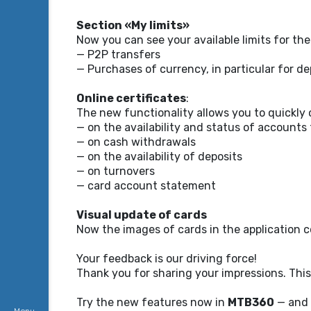
Section «My limits»
Now you can see your available limits for th
— P2P transfers
— Purchases of currency, in particular for de
Online certificates
:
The new functionality allows you to quickly o
— on the availability and status of accounts
— on cash withdrawals
— on the availability of deposits
— on turnovers
— card account statement
Visual update of cards
Now the images of cards in the application c
Your feedback is our driving force!
Thank you for sharing your impressions. This
Try the new features now in
MTB360
— and 