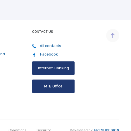
CONTACT US
All contacts
and
Facebook
Internet-Banking
MTB Office
Developed by
FRESHDESIGN
Conditions
Security