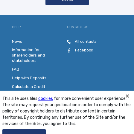
HELP
CONTACT US
News
All contacts
Information for
Facebook
shareholders and
stakeholders
FAQ
Help with Deposits
Calculate a Credit
Pick a Plastic Card
This site uses files
cookies
for more convenient user experience.
Contact Us
The site may request your geolocation in order to comply with the
policy of copyright holders to distribute content in certain
territories. By continuing any further use of the Site and/or the
Site Map
Conditions
Security
services of the Site, you agree to this.
© 2001 - 2026 PJSC "MTB Bank"