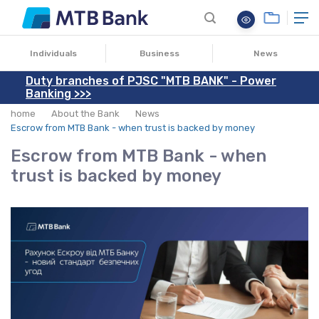
13.06.2025
Individuals
Business
News
Duty branches of PJSC "MTB BANK" - Power
Banking >>>
home
About the Bank
News
Escrow from MTB Bank - when trust is backed by money
Escrow from MTB Bank - when
trust is backed by money