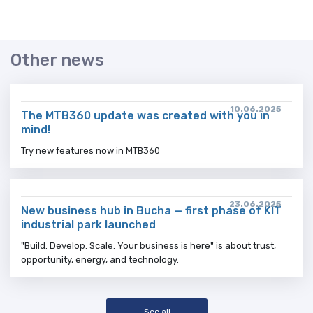
Other news
10.06.2025
The MTB360 update was created with you in
mind!
Try new features now in MTB360
23.06.2025
New business hub in Bucha — first phase of KIT
industrial park launched
"Build. Develop. Scale. Your business is here" is about trust,
opportunity, energy, and technology.
See all