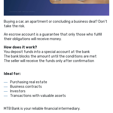
Buying a car, an apartment or concluding a business deal? Don't
take the risk.
An escrow account is a guarantee that only those who fulfill
their obligations will receive money.
How does it work?
You deposit funds into a special account at the bank
The bank blocks the amount until the conditions are met
The seller will receive the funds only after confirmation
Ideal for:
Purchasing real estate
Business contracts
Investors
Transactions with valuable assets
MTB Bank is your reliable financial intermediary.