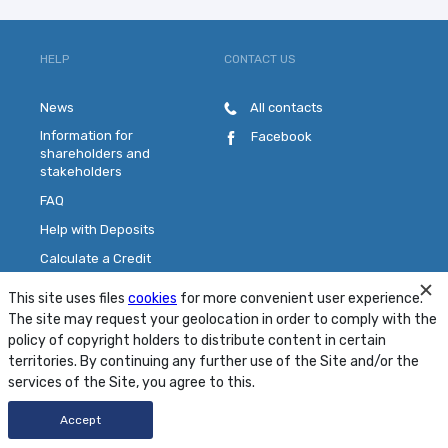
HELP
CONTACT US
News
All contacts
Information for
Facebook
shareholders and
stakeholders
FAQ
Help with Deposits
Calculate a Credit
Pick a Plastic Card
This site uses files
cookies
for more convenient user experience.
Contact Us
The site may request your geolocation in order to comply with the
policy of copyright holders to distribute content in certain
territories. By continuing any further use of the Site and/or the
Site Map
Conditions
Security
services of the Site, you agree to this.
© 2001 - 2026 PJSC "MTB Bank"
Accept
Developed by
FRESHDESIGN