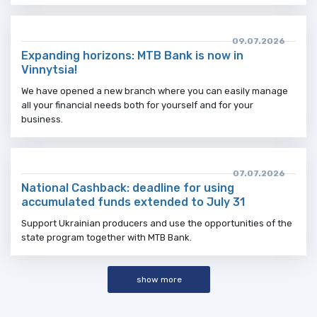
09.07.2026
Expanding horizons: MTB Bank is now in
Vinnytsia!
We have opened a new branch where you can easily manage
all your financial needs both for yourself and for your
business.
07.07.2026
National Cashback: deadline for using
accumulated funds extended to July 31
Support Ukrainian producers and use the opportunities of the
state program together with MTB Bank.
show more