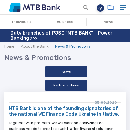
Individuals
Business
News
Duty branches of PJSC "MTB BANK" - Power
Banking >>>
home
About the Bank
News & Promotions
News & Promotions
News
Partner actions
05.08.2026
MTB Bank is one of the founding signatories of
the national WE Finance Code Ukraine initiative.
Together with partners, we will work on analyzing real
business needs to create sought-after financial solutions: