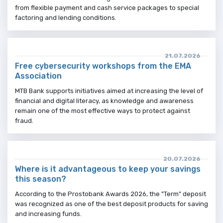
from flexible payment and cash service packages to special
factoring and lending conditions.
21.07.2026
Free cybersecurity workshops from the EMA
Association
MTB Bank supports initiatives aimed at increasing the level of
financial and digital literacy, as knowledge and awareness
remain one of the most effective ways to protect against
fraud.
20.07.2026
Where is it advantageous to keep your savings
this season?
According to the Prostobank Awards 2026, the "Term" deposit
was recognized as one of the best deposit products for saving
and increasing funds.