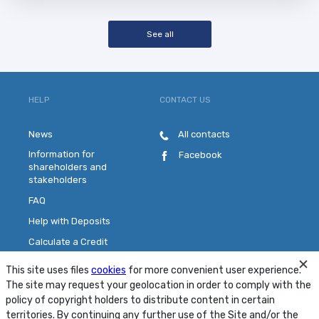
See all
HELP
CONTACT US
News
All contacts
Information for
Facebook
shareholders and
stakeholders
FAQ
Help with Deposits
Calculate a Credit
Pick a Plastic Card
This site uses files
cookies
for more convenient user experience.
Contact Us
The site may request your geolocation in order to comply with the
policy of copyright holders to distribute content in certain
territories. By continuing any further use of the Site and/or the