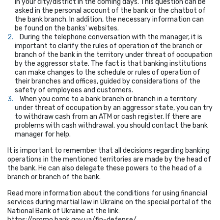
in your city/district in the coming days. This question can be
asked in the personal account of the bank or the chatbot of
the bank branch. In addition, the necessary information can
be found on the banks' websites.
During the telephone conversation with the manager, it is
important to clarify the rules of operation of the branch or
branch of the bank in the territory under threat of occupation
by the aggressor state. The fact is that banking institutions
can make changes to the schedule or rules of operation of
their branches and offices, guided by considerations of the
safety of employees and customers.
When you come to a bank branch or branch in a territory
under threat of occupation by an aggressor state, you can try
to withdraw cash from an ATM or cash register. If there are
problems with cash withdrawal, you should contact the bank
manager for help.
It is important to remember that all decisions regarding banking
operations in the mentioned territories are made by the head of
the bank. He can also delegate these powers to the head of a
branch or branch of the bank.
Read more information about the conditions for using financial
services during martial law in Ukraine on the special portal of the
National Bank of Ukraine at the link:
https://promo.bank.gov.ua/fin-defense/