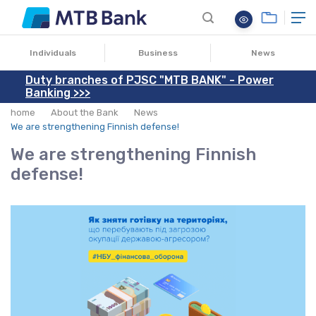
08.04.2022
Individuals
Business
News
Duty branches of PJSC "MTB BANK" - Power
Banking >>>
home
About the Bank
News
We are strengthening Finnish defense!
We are strengthening Finnish
defense!