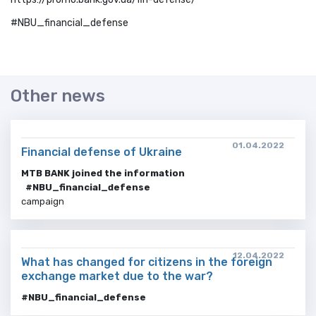
#NBU_financial_defense
Other news
01.04.2022
Financial defense of Ukraine
MTB BANK joined the information
#NBU_financial_defense
campaign
12.04.2022
What has changed for citizens in the foreign
exchange market due to the war?
#NBU_financial_defense