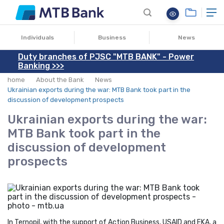
06.10.2022
Individuals
Business
News
Duty branches of PJSC "MTB BANK" - Power
Banking >>>
home
About the Bank
News
Ukrainian exports during the war: MTB Bank took part in the
discussion of development prospects
Ukrainian exports during the war:
MTB Bank took part in the
discussion of development
prospects
In Ternopil, with the support of Action Business, USAID and EKA, a