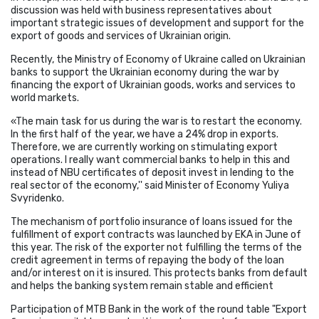
discussion was held with business representatives about
important strategic issues of development and support for the
export of goods and services of Ukrainian origin.
Recently, the Ministry of Economy of Ukraine called on Ukrainian
banks to support the Ukrainian economy during the war by
financing the export of Ukrainian goods, works and services to
world markets.
«The main task for us during the war is to restart the economy.
In the first half of the year, we have a 24% drop in exports.
Therefore, we are currently working on stimulating export
operations. I really want commercial banks to help in this and
instead of NBU certificates of deposit invest in lending to the
real sector of the economy,'' said Minister of Economy Yuliya
Svyridenko.
The mechanism of portfolio insurance of loans issued for the
fulfillment of export contracts was launched by EKA in June of
this year. The risk of the exporter not fulfilling the terms of the
credit agreement in terms of repaying the body of the loan
and/or interest on it is insured. This protects banks from default
and helps the banking system remain stable and efficient
Participation of MTB Bank in the work of the round table "Export