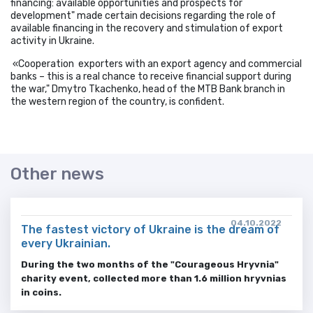
financing: available opportunities and prospects for
development" made certain decisions regarding the role of
available financing in the recovery and stimulation of export
activity in Ukraine.
«Cooperation exporters with an export agency and commercial
banks – this is a real chance to receive financial support during
the war," Dmytro Tkachenko, head of the MTB Bank branch in
the western region of the country, is confident.
Other news
04.10.2022
The fastest victory of Ukraine is the dream of
every Ukrainian.
During the two months of the "Courageous Hryvnia"
charity event, collected more than 1.6 million hryvnias
in coins.