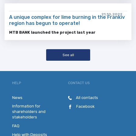
21.10.2022
A unique complex for lime burning in the Frankiv
region has begun to operate!
MTB BANK launched the project last year
See all
HELP
CONTACT US
News
All contacts
Information for
Facebook
shareholders and
stakeholders
FAQ
Help with Deposits