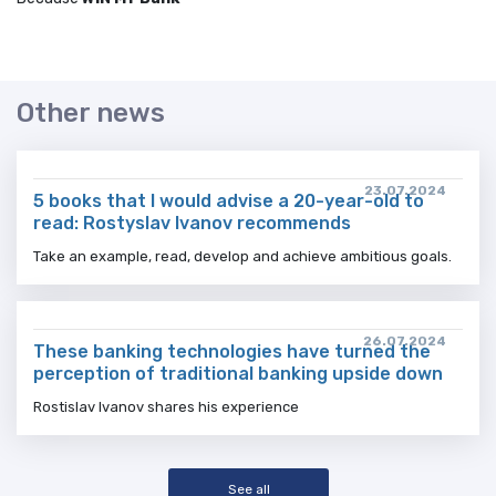
Other news
23.07.2024
5 books that I would advise a 20-year-old to
read: Rostyslav Ivanov recommends
Take an example, read, develop and achieve ambitious goals.
26.07.2024
These banking technologies have turned the
perception of traditional banking upside down
Rostislav Ivanov shares his experience
See all