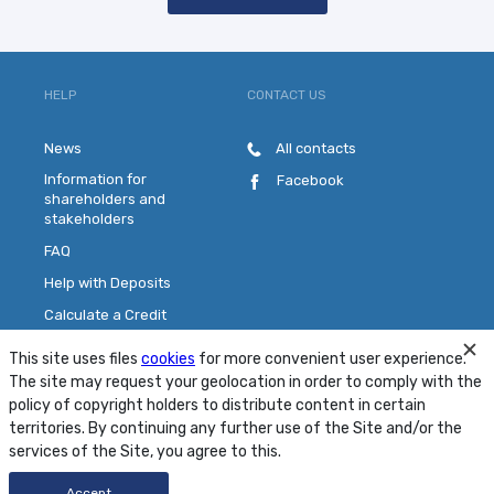
HELP
CONTACT US
News
All contacts
Information for
Facebook
shareholders and
stakeholders
FAQ
Help with Deposits
Calculate a Credit
Pick a Plastic Card
This site uses files
cookies
for more convenient user experience.
Contact Us
The site may request your geolocation in order to comply with the
policy of copyright holders to distribute content in certain
territories. By continuing any further use of the Site and/or the
Site Map
Conditions
Security
services of the Site, you agree to this.
© 2001 - 2026 PJSC "MTB Bank"
Accept