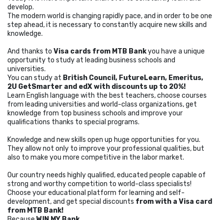
develop.
The modern world is changing rapidly pace, and in order to be one
step ahead, it is necessary to constantly acquire new skills and
knowledge.
And thanks to
Visa cards from MTB Bank
you have a unique
opportunity to study at leading business schools and
universities.
You can study at
British Council, FutureLearn, Emeritus,
2U GetSmarter and edX
with discounts up to 20%!
Learn English language with the best teachers, choose courses
from leading universities and world-class organizations, get
knowledge from top business schools and improve your
qualifications thanks to special programs.
Knowledge and new skills open up huge opportunities for you.
They allow not only to improve your professional qualities, but
also to make you more competitive in the labor market.
Our country needs highly qualified, educated people capable of
strong and worthy competition to world-class specialists!
Choose your educational platform for learning and self-
development, and get special discounts
from with a Visa card
from MTB Bank!
Because
WIN MY Bank