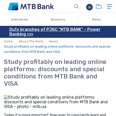
25.07.2024
Individuals
Business
News
Duty branches of PJSC "MTB BANK" - Power
Banking >>>
home
About the Bank
News
Study profitably on leading online platforms: discounts and special
conditions from MTB Bank and VISA
Study profitably on leading online
platforms: discounts and special
conditions from MTB Bank and
VISA
Today it is more important than ever to constantly learn and