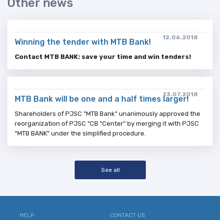
Other news
12.06.2018
Winning the tender with MTB Bank!
Contact MTB BANK: save your time and win tenders!
23.07.2018
MTB Bank will be one and a half times larger!
Shareholders of PJSC "MTB Bank" unanimously approved the
reorganization of PJSC “CB "Center" by merging it with PJSC
"MTB BANK" under the simplified procedure.
See all
HELP
CONTACT US