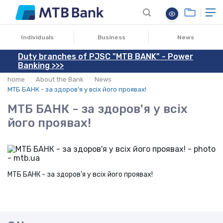
16.07.2018
Individuals
Business
News
Duty branches of PJSC "MTB BANK" - Power
Banking >>>
home
About the Bank
News
МТБ БАНК - за здоров'я у всіх його проявах!
МТБ БАНК - за здоров'я у всіх
його проявах!
МТБ БАНК - за здоров'я у всіх його проявах!