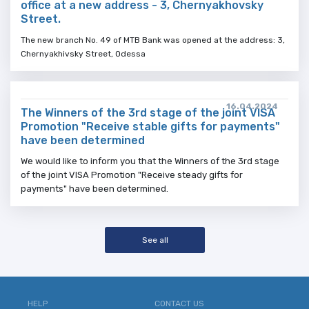
office at a new address - 3, Chernyakhovsky
Street.
The new branch No. 49 of MTB Bank was opened at the address: 3,
Chernyakhivsky Street, Odessa
16.04.2024
The Winners of the 3rd stage of the joint VISA
Promotion "Receive stable gifts for payments"
have been determined
We would like to inform you that the Winners of the 3rd stage
of the joint VISA Promotion "Receive steady gifts for
payments" have been determined.
See all
HELP
CONTACT US