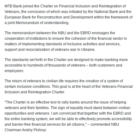
MTB Bank joined the Charter on Financial Inclusion and Reintegration of
Veterans, the conclusion of which was initiated by the National Bank and the
European Bank for Reconstruction and Development within the framework of
a joint Memorandum of understanding.
The memorandum between the NBU and the EBRD envisages the
cooperation of institutions to ensure the cohesion of the financial sector in
matters of implementing standards of inclusive activities and services,
support and resocialization of veterans war in Ukraine.
The standards set forth in the Charter are designed to make banking more
accessible to hundreds of thousands of veterans – both customers and
employees.
The return of veterans to civilian life requires the creation of a system of
certain inclusive conditions. This goal is at the heart of the Veterans Financial
Inclusion and Reintegration Charter.
"The Charter is an effective tool to rally banks around the issue of helping
veterans and their families. The sign of equality must stand between civilian
opportunities and veterans. I am convinced that together with the EBRD and
the entire banking system, we will be able to effectively promote accessibility
and barrier-free financial services for all citizens," – commented NBU
Chairman Andriy Pishnyi.