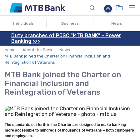
10.04.2024
Individuals
Business
News
Duty branches of PJSC "MTB BANK" - Power
Banking >>>
home
About the Bank
News
MTB Bank joined the Charter on Financial Inclusion and
Reintegration of Veterans
MTB Bank joined the Charter on
Financial Inclusion and
Reintegration of Veterans
The standards set forth in the Charter are designed to make banking
more accessible to hundreds of thousands of veterans – both customers
and employees.