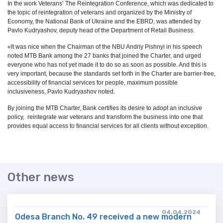
In the work Veterans’ The Reintegration Conference, which was dedicated to
the topic of reintegration of veterans and organized by the Ministry of
Economy, the National Bank of Ukraine and the EBRD, was attended by
Pavlo Kudryashov, deputy head of the Department of Retail Business.
«It was nice when the Chairman of the NBU Andriy Pishnyi in his speech
noted MTB Bank among the 27 banks that joined the Charter, and urged
everyone who has not yet made it to do so as soon as possible. And this is
very important, because the standards set forth in the Charter are barrier-free,
accessibility of financial services for people, maximum possible
inclusiveness, Pavlo Kudryashov noted.
By joining the MTB Charter, Bank certifies its desire to adopt an inclusive
policy, reintegrate war veterans and transform the business into one that
provides equal access to financial services for all clients without exception.
Other news
04.04.2024
Odesa Branch No. 49 received a new modern