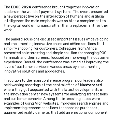
The
EDGE 2024
conference brought together innovation
leaders in the world of payment systems. The event presented
a new perspective on the interaction of humans and artificial
intelligence: the main emphasis was on AI as a complement to
the digital world of humans, rather than a replacement for their
work.
The panel discussions discussed important issues of developing
and implementing innovative online and offline solutions that
simplify shopping for customers. Colleagues from Africa
presented an interesting and simple solution for changing POS
terminals and their screens, focused on improving the customer
experience. Overall, the conference was aimed at improving the
level of customer service in various areas by implementing
innovative solutions and approaches.
In addition to the main conference program, our leaders also
held working meetings at the central office of
Mastercard
,
where they got acquainted with the latest developments of
the innovation center, new systems for analyzing transactions
and customer behavior. Among the interesting cases were
examples of using AI on websites, improving search engines and
implementing recommendations for choosing purchases.,
augmented reality cameras that add an emotional component