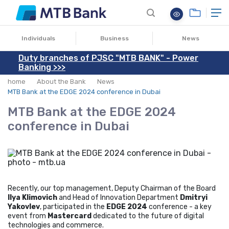
11.11.2024
Individuals
Business
News
Duty branches of PJSC "MTB BANK" - Power
Banking >>>
home
About the Bank
News
MTB Bank at the EDGE 2024 conference in Dubai
MTB Bank at the EDGE 2024
conference in Dubai
Recently, our top management, Deputy Chairman of the Board
Ilya Klimovich
and Head of Innovation Department
Dmitryi
Yakovlev
, participated in the
EDGE 2024
conference - a key
event from
Mastercard
dedicated to the future of digital
technologies and commerce.