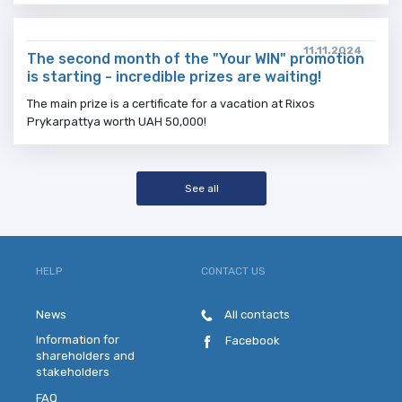
11.11.2024
The second month of the "Your WIN" promotion
is starting - incredible prizes are waiting!
The main prize is a certificate for a vacation at Rixos
Prykarpattya worth UAH 50,000!
See all
HELP
CONTACT US
News
All contacts
Information for
Facebook
shareholders and
stakeholders
FAQ