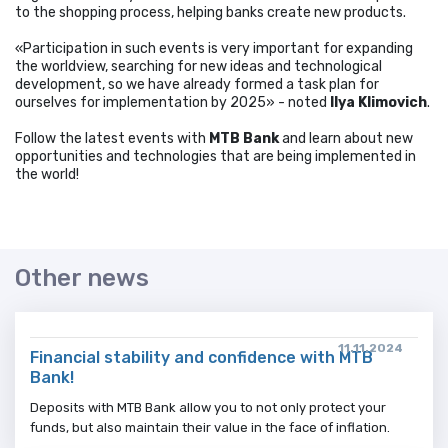
to the shopping process, helping banks create new products.
«Participation in such events is very important for expanding
the worldview, searching for new ideas and technological
development, so we have already formed a task plan for
ourselves for implementation by 2025» - noted
Ilya Klimovich
.
Follow the latest events with
MTB Bank
and learn about new
opportunities and technologies that are being implemented in
the world!
Other news
11.11.2024
Financial stability and confidence with MTB
Bank!
Deposits with MTB Bank allow you to not only protect your
funds, but also maintain their value in the face of inflation.