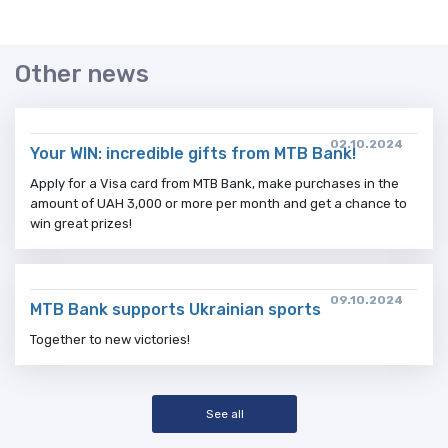
Other news
02.10.2024
Your WIN: incredible gifts from MTB Bank!
Apply for a Visa card from MTB Bank, make purchases in the
amount of UAH 3,000 or more per month and get a chance to
win great prizes!
09.10.2024
MTB Bank supports Ukrainian sports
Together to new victories!
See all