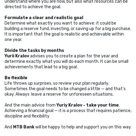
understand where you are now, but also what resources can be
directed to achieve the goal.
Formulate a clear and realistic goal
Determine what exactly you want to achieve: it could be
building a reserve fund, investing, or saving up for a big purchase.
It is important that the goal is realistic and achievable within
one year.
Divide the tasks by months
Yurii Kralov
advises you to create a plan for the year and
determine exactly what you will do each month. It can be small
achievements that lead to a big goal.
Be flexible
Life throws up surprises, so review your plan regularly.
Sometimes the goal needs to be changed a little — and that's
okay. Always leave a reserve for unforeseen situations.
And the main advice from
Yuriy Kralov - take your time
.
Achieving a financial goal — it is a process that requires patience,
discipline and flexibility
And
MTB Bank
will be happy to help and support you on this way.