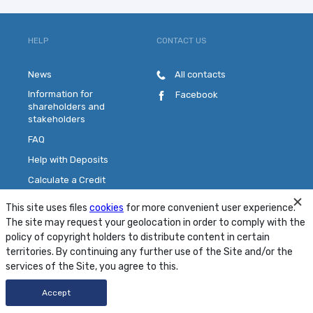
HELP
CONTACT US
News
All contacts
Information for
Facebook
shareholders and
stakeholders
FAQ
Help with Deposits
Calculate a Credit
Pick a Plastic Card
This site uses files
cookies
for more convenient user experience.
Contact Us
The site may request your geolocation in order to comply with the
policy of copyright holders to distribute content in certain
territories. By continuing any further use of the Site and/or the
Site Map
Conditions
Security
services of the Site, you agree to this.
© 2001 - 2026 PJSC "MTB Bank"
Accept
Developed by
FRESHDESIGN