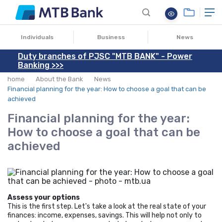
09.10.2024
Individuals
Business
News
Duty branches of PJSC "MTB BANK" - Power
Banking >>>
home
About the Bank
News
Financial planning for the year: How to choose a goal that can be
achieved
Financial planning for the year:
How to choose a goal that can be
achieved
Assess your options
This is the first step. Let's take a look at the real state of your
finances: income, expenses, savings. This will help not only to