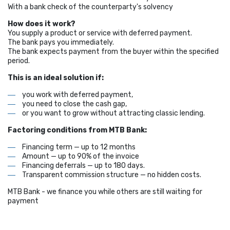
With a bank check of the counterparty's solvency
How does it work?
You supply a product or service with deferred payment.
The bank pays you immediately.
The bank expects payment from the buyer within the specified
period.
This is an ideal solution if:
you work with deferred payment,
you need to close the cash gap,
or you want to grow without attracting classic lending.
Factoring conditions from MTB Bank:
Financing term — up to 12 months
Amount — up to 90% of the invoice
Financing deferrals — up to 180 days.
Transparent commission structure — no hidden costs.
MTB Bank - we finance you while others are still waiting for
payment