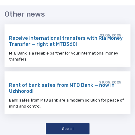
Other news
21.05.2025
Receive international transfers with Ria Money
Transfer — right at MTB360!
MTB Bank is a reliable partner for your international money
transfers.
29.05.2025
Rent of bank safes from MTB Bank — now in
Uzhhorod!
Bank safes from MTB Bank are a modern solution for peace of
mind and control.
See all