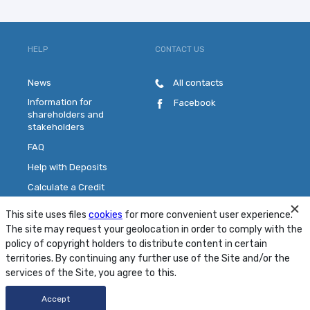
HELP
CONTACT US
News
All contacts
Information for
Facebook
shareholders and
stakeholders
FAQ
Help with Deposits
Calculate a Credit
Pick a Plastic Card
This site uses files
cookies
for more convenient user experience.
Contact Us
The site may request your geolocation in order to comply with the
policy of copyright holders to distribute content in certain
territories. By continuing any further use of the Site and/or the
Site Map
Conditions
Security
services of the Site, you agree to this.
© 2001 - 2026 PJSC "MTB Bank"
Accept
Developed by
FRESHDESIGN