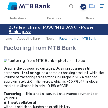
27.05.2025
Individuals
Business
News
Duty branches of PJSC "MTB BANK" - Power
Banking >>>
home
About the Bank
News
Factoring from MTB Bank
Factoring from MTB Bank
Despite the obvious advantages, Ukrainian business still
perceives «
factoring
» as a complex banking product. While the
volume of factoring transactions in Europe in 2024 reached
approximately 2.6 trillion euros, which is ~66.7% of the global
market, in Ukraine it is only ~0.18% of GDP.
Factoring
— This is not a loan, but an advance payment for
your bills.
Without collateral
Without additional burden on credit history