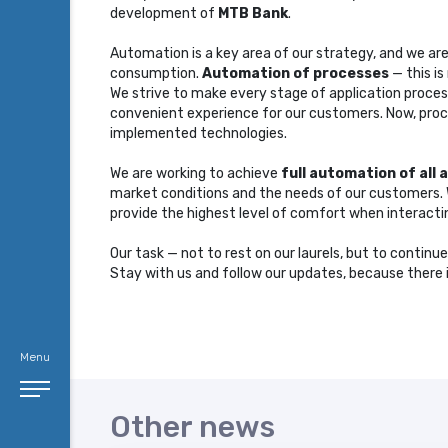
development of
MTB Bank
.
Automation is a key area of ​​our strategy, and we a
consumption.
Automation of processes
— this is
We strive to make every stage of application proces
convenient experience for our customers. Now, proce
implemented technologies.
We are working to achieve
full automation of all 
market conditions and the needs of our customers. We
provide the highest level of comfort when interacti
Our task — not to rest on our laurels, but to continu
Stay with us and follow our updates, because ther
Menu
Other news