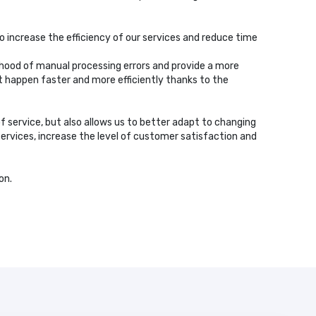
o increase the efficiency of our services and reduce time
ihood of manual processing errors and provide a more
t happen faster and more efficiently thanks to the
of service, but also allows us to better adapt to changing
services, increase the level of customer satisfaction and
on.