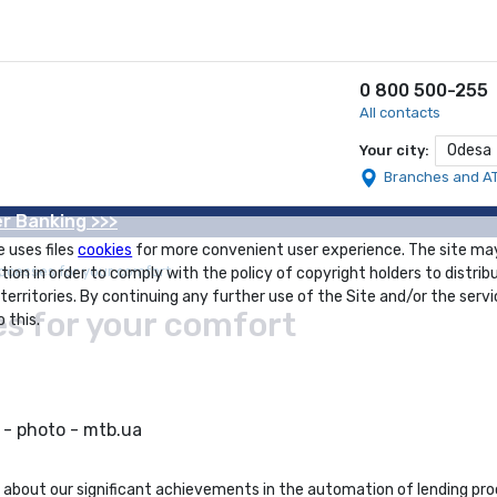
0 800 500-255
All contacts
Odesa
Your city:
Branches and A
r Banking >>>
e uses files
cookies
for more convenient user experience. The site ma
ocesses for your comfort
tion in order to comply with the policy of copyright holders to distrib
 territories. By continuing any further use of the Site and/or the servi
s for your comfort
 this.
lk about our significant achievements in the automation of lending p