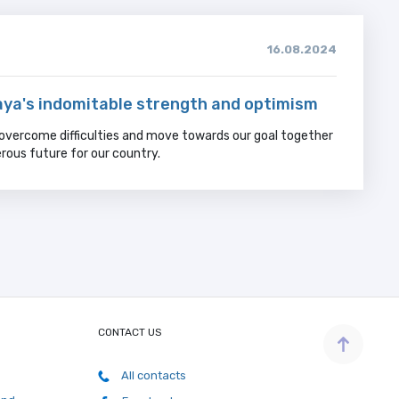
16.08.2024
ya's indomitable strength and optimism
overcome difficulties and move towards our goal together
rous future for our country.
CONTACT US
All contacts