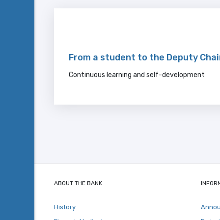
From a student to the Deputy Cha
Continuous learning and self-development
ABOUT THE BANK
INFOR
History
Anno