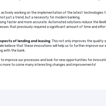
re actively working on the implementation of the latest technologies t
 not just a trend, but a necessity for modern banking.
sing faster and more accurate. Automated solutions reduce the likel
sses that previously required a significant amount of time and effor
aspects of lending and leasing
. This not only improves the quality 
 believe that these innovations will help us to further improve our 
ng with the bank.
e to improve our processes and look for new opportunities for innovati
e is more to come many interesting changes and improvements!