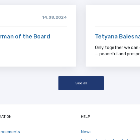
14.08.2024
irman of the Board
Tetyana Balesna
Only together we can 
— peaceful and prospe
See all
MATION
HELP
uncements
News