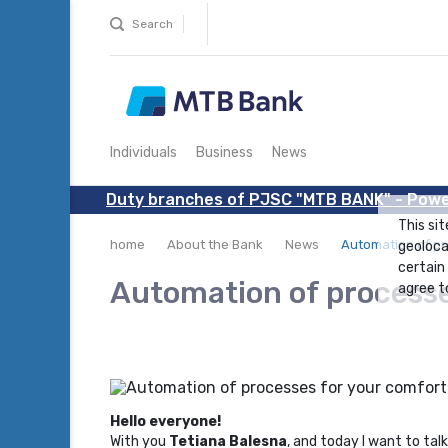
Search
Individuals
Business
News
Duty branches of PJSC "MTB BANK" - Powe
This sit
home
About the Bank
News
Automation of pr
geoloca
certain
Automation of processe
agree to
Hello everyone!
With you
Tetiana Balesna
, and today I want to ta