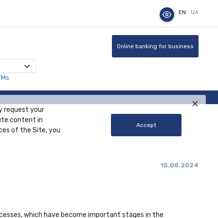
EN
UA
Online banking for business
TMs
y request your
ute content in
Accept
ces of the Site, you
15.08.2024
rocesses, which have become important stages in the