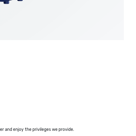
r and enjoy the privileges we provide.