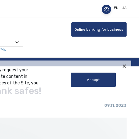
EN
UA
Online banking for business
TMs
y request your
ute content in
Accept
ces of the Site, you
ank safes!
09.11.2023