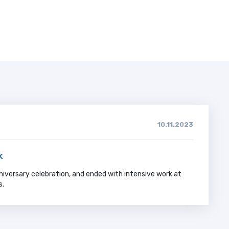
10.11.2023
k
niversary celebration, and ended with intensive work at
s.