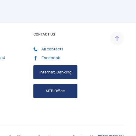
CONTACT US
All contacts
and
Facebook
Internet-Banking
MTB Office