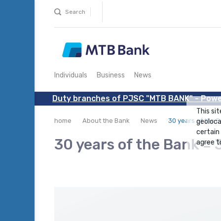
Search
Individuals
Business
News
Duty branches of PJSC "MTB BANK" - Powe
This sit
home
About the Bank
News
30 years of the B
geoloca
certain
30 years of the Bank = 
agree to