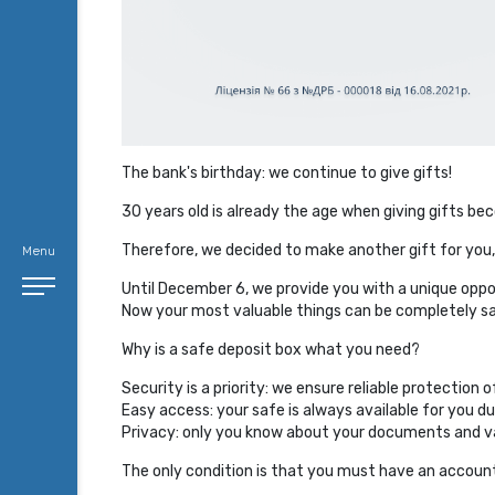
The bank's birthday: we continue to give gifts!
30 years old is already the age when giving gifts 
Therefore, we decided to make another gift for you,
Menu
Until December 6, we provide you with a unique oppor
Now your most valuable things can be completely saf
Why is a safe deposit box what you need?
Security is a priority: we ensure reliable protection 
Easy access: your safe is always available for you du
Privacy: only you know about your documents and va
The only condition is that you must have an account