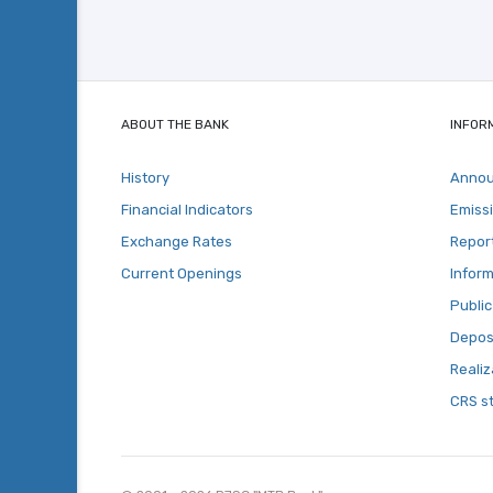
ABOUT THE BANK
INFOR
History
Anno
Financial Indicators
Emiss
Exchange Rates
Repor
Current Openings
Inform
Public
Deposi
Realiz
CRS s