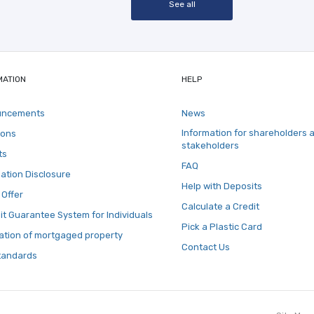
See all
MATION
HELP
uncements
News
Information for shareholders 
ions
stakeholders
ts
FAQ
ation Disclosure
Help with Deposits
 Offer
Calculate a Credit
t Guarantee System for Individuals
Pick a Plastic Card
ation of mortgaged property
Contact Us
tandards