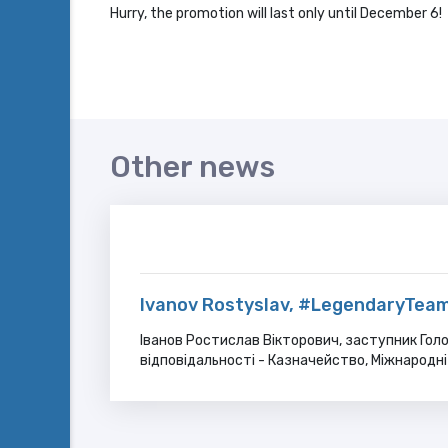
Hurry, the promotion will last only until December 6!
Other news
Ivanov Rostyslav, #LegendaryTeam
Іванов Ростислав Вікторович, заступник Голо
відповідальності - Казначейство, Міжнародні 