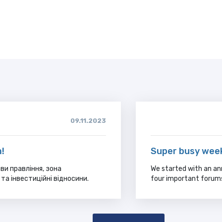
09.11.2023
!
Super busy wee
ви правління, зона
We started with an an
та інвестиційні відносини.
four important forum