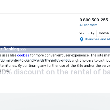
0 800 500-255
All contacts
Odesa
Your city:
Branches and A
r Banking >>>
e uses files
cookies
for more convenient user experience. The site ma
ank = 30% discount on the rental of bank safes!
tion in order to comply with the policy of copyright holders to distrib
 territories. By continuing any further use of the Site and/or the servi
30% discount on the rental of b
 this.