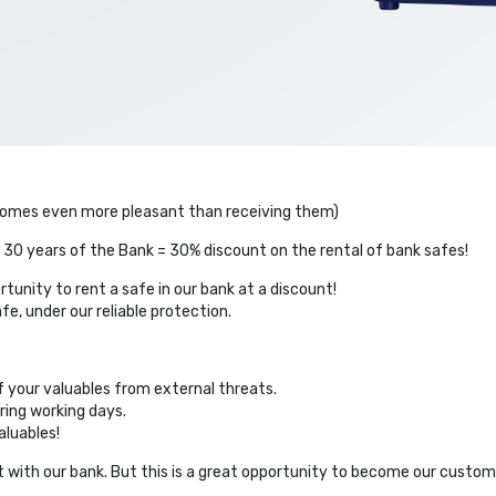
becomes even more pleasant than receiving them)
 30 years of the Bank = 30% discount on the rental of bank safes!
tunity to rent a safe in our bank at a discount!
e, under our reliable protection.
of your valuables from external threats.
ring working days.
luables!
 with our bank. But this is a great opportunity to become our custome