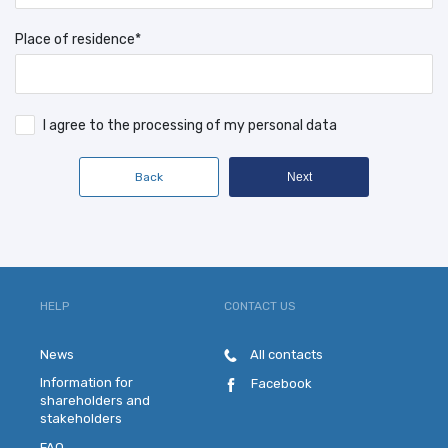
Place of residence*
I agree to the processing of my personal data
Back
Next
HELP
CONTACT US
News
All contacts
Information for
Facebook
shareholders and
stakeholders
FAQ