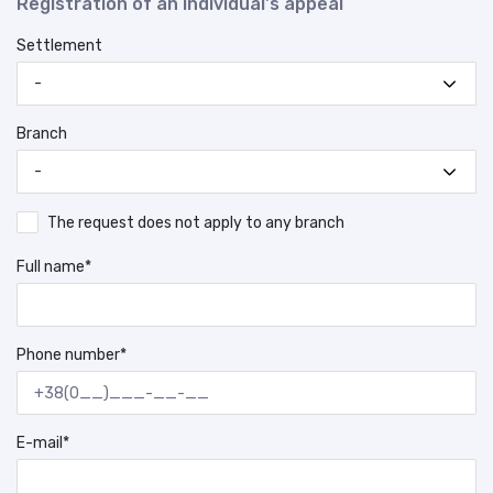
Registration of an individual's appeal
Settlement
-
Branch
-
The request does not apply to any branch
Full name*
Phone number*
E-mail*