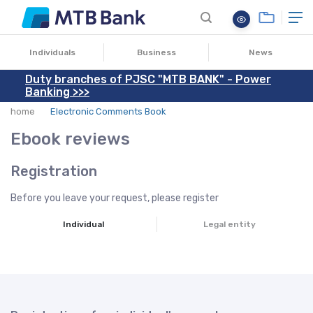
Individuals
Business
News
Duty branches of PJSC "MTB BANK" - Power
Banking >>>
home
Electronic Comments Book
Ebook reviews
Registration
Before you leave your request, please register
Individual
Legal entity