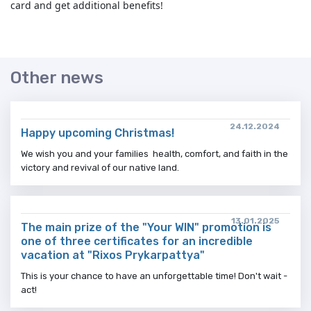
card and get additional benefits!
Other news
24.12.2024
Happy upcoming Christmas!
We wish you and your families health, comfort, and faith in the
victory and revival of our native land.
13.01.2025
The main prize of the "Your WIN" promotion is
one of three certificates for an incredible
vacation at "Rixos Prykarpattya"
This is your chance to have an unforgettable time! Don't wait -
act!