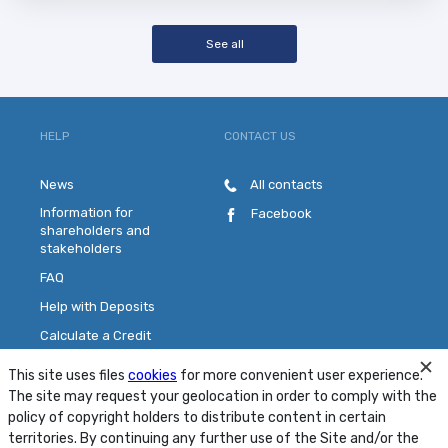
See all
HELP
CONTACT US
News
All contacts
Information for
Facebook
shareholders and
stakeholders
FAQ
Help with Deposits
Calculate a Credit
Pick a Plastic Card
This site uses files
cookies
for more convenient user experience.
Contact Us
The site may request your geolocation in order to comply with the
policy of copyright holders to distribute content in certain
territories. By continuing any further use of the Site and/or the