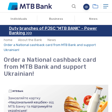
13.01.2025
Individuals
Business
News
Duty branches of PJSC "MTB BANK" - Power
Banking >>>
home
About the Bank
News
Order a National cashback card from MTB Bank and support
Ukrainian!
Order a National cashback card
from MTB Bank and support
Ukrainian!