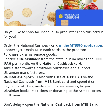
Do you like to shop for Made in UA products? Then this card is
for you!
Order the National Cashback card
in the MTB360 application
.
Connect your main MTB Bank cards to the program.
Purchase Ukrainian-made goods.
Receive
10% cashback
from the state, but no more than
3000
UAH
per month, on the
National Cashback
card.
Take a step towards profitable purchases and support
Ukrainian manufacturers.
«
Winter eSupport
» is also with us! Get 1000 UAH on the
National Cashback from MTB Bank
card and spend it on
paying for utilities, medical and other services, buying
Ukrainian books, medicines or donating to the Armed Forces
of Ukraine.
Don't delay – open the
National Cashback from MTB Bank