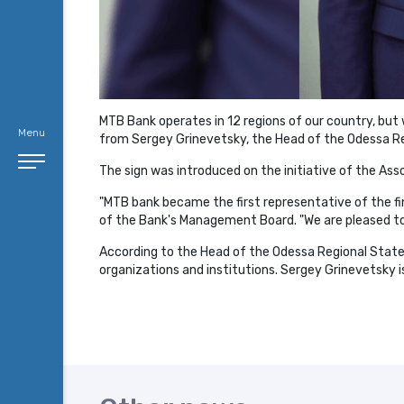
MTB Bank operates in 12 regions of our country, but w
Menu
from Sergey Grinevetsky, the Head of the Odessa Reg
The sign was introduced on the initiative of the As
"MTB bank became the first representative of the fina
of the Bank's Management Board. "We are pleased to
According to the Head of the Odessa Regional State A
organizations and institutions. Sergey Grinevetsky i