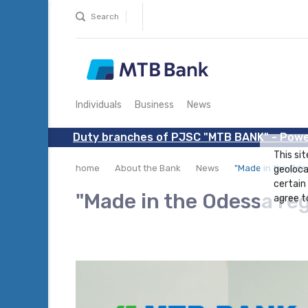
Search
Individuals
Business
News
Duty branches of PJSC "MTB BANK" - Powe
This sit
home
About the Bank
News
"Made in the Ode
geoloca
certain
"Made in the Odessa re
agree to