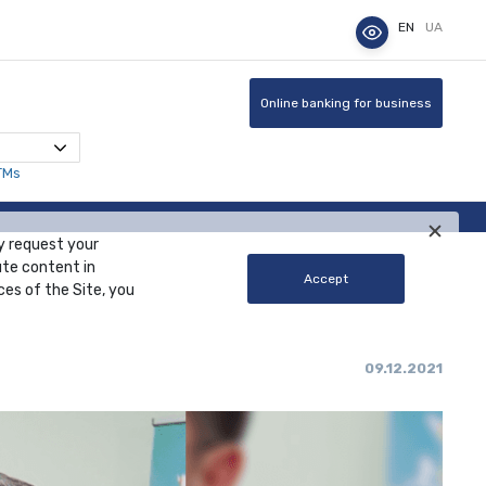
EN
UA
Online banking for business
TMs
y request your
ute content in
Accept
ces of the Site, you
09.12.2021