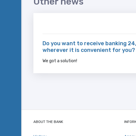
Other news
Do you want to receive banking 24
wherever it is convenient for you?
We got a solution!
ABOUT THE BANK
INFOR