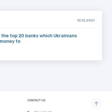
10.12.2021
 the top 20 banks which Ukrainians
 money to
CONTACT US