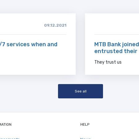
09.12.2021
/7 services when and
MTB Bank joined
entrusted their
They trust us
See all
MATION
HELP