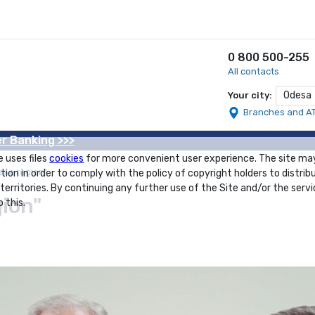
0 800 500-255
All contacts
Odesa
Your city:
Branches and A
r Banking >>>
e uses files
cookies
for more convenient user experience. The site ma
ssa region"
tion in order to comply with the policy of copyright holders to distrib
 territories. By continuing any further use of the Site and/or the servi
gion"
 this.