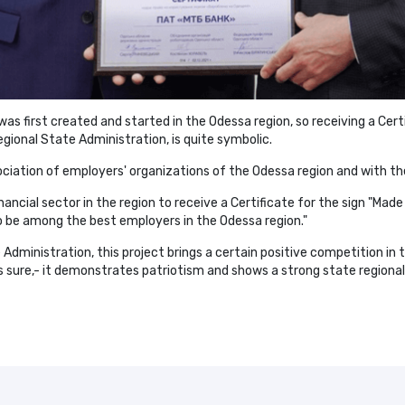
as first created and started in the Odessa region, so receiving a Certi
ional State Administration, is quite symbolic.
sociation of employers' organizations of the Odessa region and with t
ncial sector in the region to receive a Certificate for the sign "Made
 be among the best employers in the Odessa region."
dministration, this project brings a certain positive competition in t
s sure,- it demonstrates patriotism and shows a strong state regional 