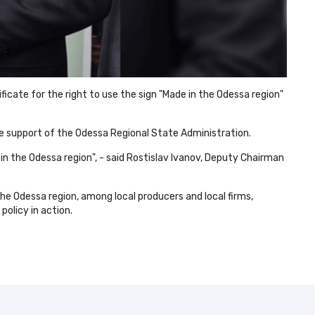
ficate for the right to use the sign "Made in the Odessa region"
he support of the Odessa Regional State Administration.
 in the Odessa region", - said Rostislav Ivanov, Deputy Chairman
he Odessa region, among local producers and local firms,
policy in action.