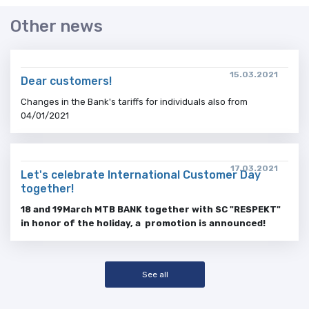
Other news
15.03.2021
Dear customers!
Changes in the Bank's tariffs for individuals also from
04/01/2021
17.03.2021
Let's celebrate International Customer Day
together!
18
and 19
March
MTB BANK together with SC "RESPEKT"
in honor of the holiday, a promotion
is announced!
See all