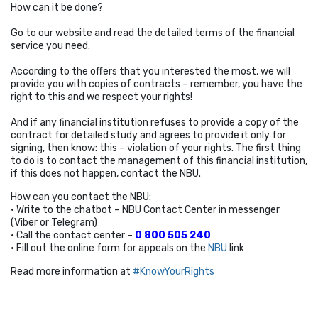
How can it be done?
Go to our website and read the detailed terms of the financial
service you need.
According to the offers that you interested the most, we will
provide you with copies of contracts – remember, you have the
right to this and we respect your rights!
And if any financial institution refuses to provide a copy of the
contract for detailed study and agrees to provide it only for
signing, then know: this – violation of your rights. The first thing
to do is to contact the management of this financial institution,
if this does not happen, contact the NBU.
How can you contact the NBU:
• Write to the chatbot – NBU Contact Center in messenger
(Viber or Telegram)
• Call the contact center –
0 800 505 240
• Fill out the online form for appeals on the
NBU
link
Read more information at
#KnowYourRights