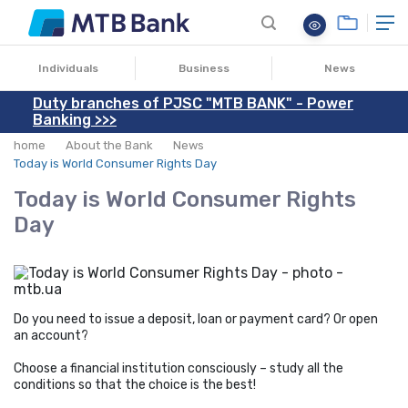
15.03.2021
Individuals
Business
News
Duty branches of PJSC "MTB BANK" - Power
Banking >>>
home
About the Bank
News
Today is World Consumer Rights Day
Today is World Consumer Rights
Day
Do you need to issue a deposit, loan or payment card? Or open
an account?
Choose a financial institution consciously – study all the
conditions so that the choice is the best!