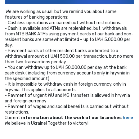
We are working as usual, but we remind you about some
features of banking operations:
- Cashless operations are carried out without restrictions.
- Cash is available and ATMs are replenished, but: withdrawals
from MTB BANK ATMs using payment cards of our bank and non-
resident banks are somewhat limited – up to UAH 5,000.00 per
day.
- Payment cards of other resident banks are limited to a
withdrawal amount of UAH 500.00 per transaction, but no more
than two transactions per day
- You can withdraw up to UAH 50,000.00 per day at the bank
cash desk ( including from currency accounts only in hryvnia in
the specified amount)
- It is impossible to withdraw cash in foreign currency, only in
hryvnia. This applies to all accounts.
- Payment of urgent WU and MG transfers is allowed in hryvnia
and foreign currency
- Payment of wages and social benefits is carried out without
restrictions.
Current
information about the work of our branches
here
We believe in Ukraine! Together to victory!