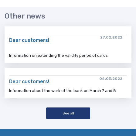
Other news
27.02.2022
Dear customers!
Information on extending the validity period of cards
04.03.2022
Dear customers!
Information about the work of the bank on March 7 and 8
See all