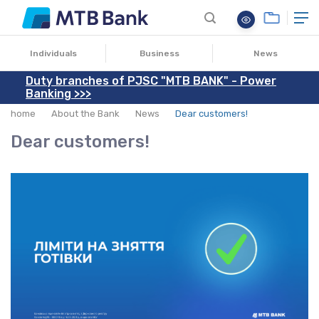
28.02.2022
Individuals
Business
News
Duty branches of PJSC "MTB BANK" - Power
Banking >>>
home
About the Bank
News
Dear customers!
Dear customers!