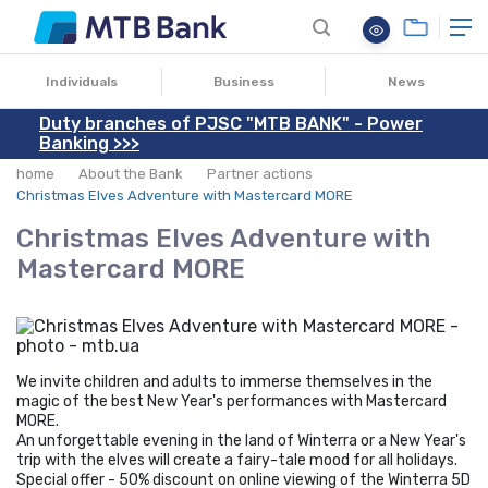
22.12.2020
Individuals
Business
News
Duty branches of PJSC "MTB BANK" - Power
Banking >>>
home
About the Bank
Partner actions
Christmas Elves Adventure with Mastercard MORE
Christmas Elves Adventure with
Mastercard MORE
We invite children and adults to immerse themselves in the
magic of the best New Year's performances with Mastercard
MORE.
An unforgettable evening in the land of Winterra or a New Year's
trip with the elves will create a fairy-tale mood for all holidays.
Special offer - 50% discount on online viewing of the Winterra 5D