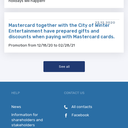
holidays will happen!
23.12.2020
Mastercard together with the City of Winter
Entertainment have prepared gifts and
discounts when paying with Mastercard cards.
Promotion from 12/18/20 to 02/28/21
See all
HELP
CONTACT US
News
All contacts
Information for
Facebook
shareholders and
stakeholders