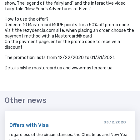
show. The legend of the fairyland" and the interactive video
fairy tale "New Year's Adventures of Elves".
How to use the offer?
Redeem 10 Mastercard MORE points for a 50% off promo code
Visit the rezydencia.com site, when placing an order, choose the
payment method with a Mastercard® card
On the payment page, enter the promo code to receive a
discount
The promotion lasts from 12/22/2020 to 01/31/2021.
Details bilshe.mastercard.ua and www.mastercard.ua
Other news
03.12.2020
Offers with Visa
regardless of the circumstances, the Christmas and New Year