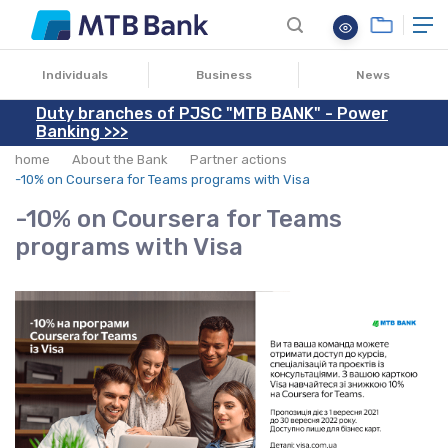
03.12.2021
Individuals
Business
News
Duty branches of PJSC "MTB BANK" - Power
Banking >>>
home
About the Bank
Partner actions
-10% on Coursera for Teams programs with Visa
-10% on Coursera for Teams
programs with Visa