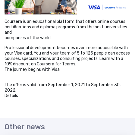
Coursera is an educational platform that offers online courses,
certifications and diploma programs from the best universities
and
companies of the world.
Professional development becomes even more accessible with
your Visa card. You and your team of 5 to 125 people can access
courses, specializations and consulting projects. Learn with a
10% discount on Coursera for Teams.
The journey begins with Visa!
The offer is valid from September 1, 2021 to September 30,
2022.
Details
Other news