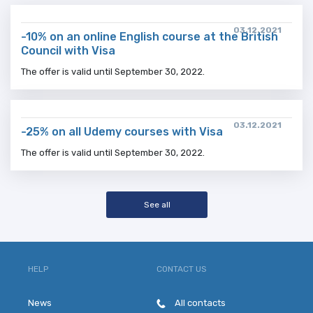
03.12.2021
-10% on an online English course at the British
Council with Visa
The offer is valid until September 30, 2022.
03.12.2021
-25% on all Udemy courses with Visa
The offer is valid until September 30, 2022.
See all
HELP
CONTACT US
News
All contacts